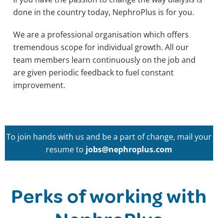
done in the country today, NephroPlus is for you.
We are a professional organisation which offers
tremendous scope for individual growth. All our
team members learn continuously on the job and
are given periodic feedback to fuel constant
improvement.
To join hands with us and be a part of change, mail your
resume to
jobs@nephroplus.com
Perks of working with