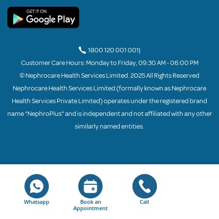
1800 120 001 001
|
Customer Care Hours: Monday to Friday, 09:30 AM - 06:00 PM
© Nephrocare Health Services Limited. 2025 All Rights Reserved
Nephrocare Health Services Limited (formally known as Nephrocare
Health Services Private Limited) operates under the registered brand
name “NephroPlus” and is independent and not affiliated with any other
similarly named entities.
Whatsapp
Book an
Call
Appointment