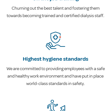
Churning out the best talent and fostering them
towards becoming trained and certified dialysis staff.
Highest hygiene standards
We are committed to providing employees with a safe
and healthy work environment and have put in place
world-class standards in safety.