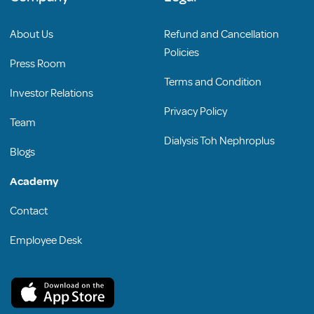
About Us
Refund and Cancellation
Policies
Press Room
Terms and Condition
Investor Relations
Privacy Policy
Team
Dialysis Toh Nephroplus
Blogs
Academy
Contact
Employee Desk