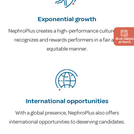
Exponential growth
NephroPlus creates a high-performance culture that
Book Dialysis
recognizes and rewards performers in a fair and
at Home
equitable manner.
International opportunities
With a global presence, NephroPlus also offers
international opportunities to deserving candidates.