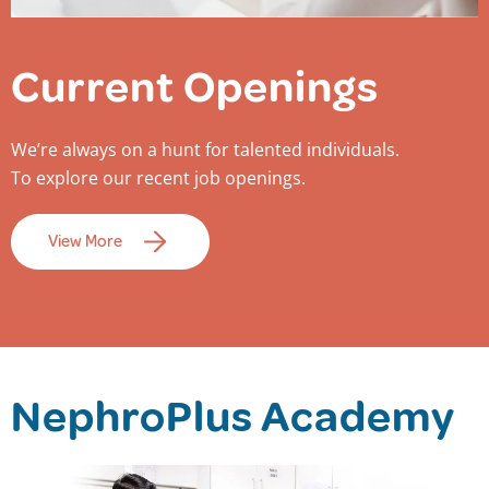
Current Openings
We’re always on a hunt for talented individuals.
To explore our recent job openings.
View More
NephroPlus Academy