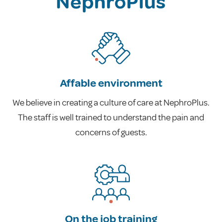
NephroPlus
Affable environment
We believe in creating a culture of care at NephroPlus.
The staff is well trained to understand the pain and
concerns of guests.
On the job training