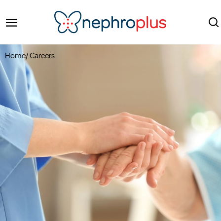
Home
/
Careers