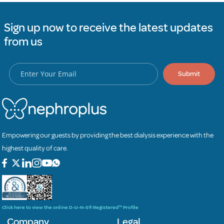
Sign up now to receive the latest updates
from us
Submit
Empowering our guests by providing the best dialysis experience with the
highest quality of care.
Click here to view the online D-U-N-S® Registered™ Profile
Company
Legal