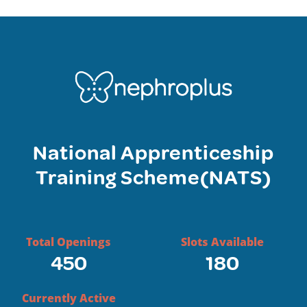
National Apprenticeship
Training Scheme(NATS)
Total Openings
Slots Available
450
180
Currently Active