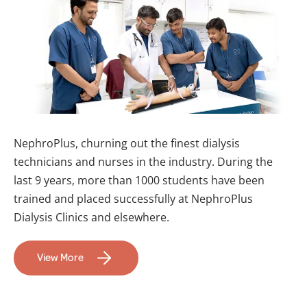
NephroPlus, churning out the finest dialysis
technicians and nurses in the industry. During the
last 9 years, more than 1000 students have been
trained and placed successfully at NephroPlus
Dialysis Clinics and elsewhere.
View More