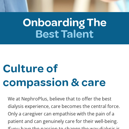
Onboarding The
Best Talent
Culture of
compassion & care
We at NephroPlus, believe that to offer the best
dialysis experience, care becomes the central force.
Only a caregiver can empathise with the pain of a
patient and can genuinely care for their well-being.
If you have the passion to change the way dialysis is