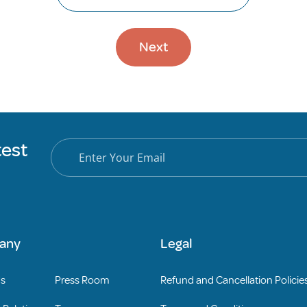
Next
test
any
Legal
Us
Press Room
Refund and Cancellation Policie