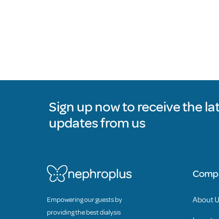
Sign up now to receive the la
updates from us
Comp
About 
Empowering our guests by
providing the best dialysis