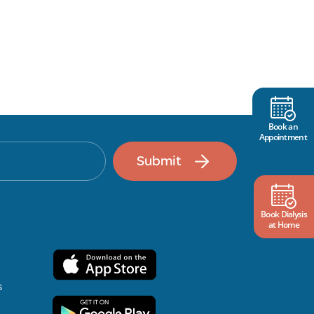
Book an
Appointment
Submit
Book Dialysis
at Home
s