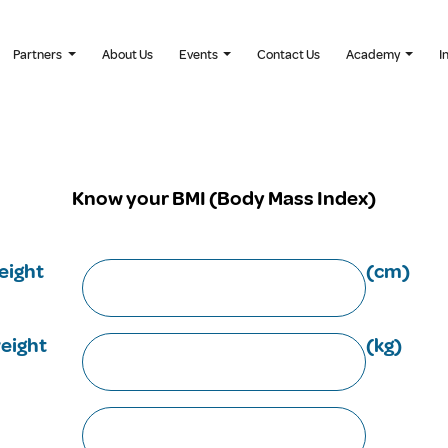
Partners
About Us
Events
Contact Us
Academy
I
Know your BMI (Body Mass Index)
eight
(cm)
eight
(kg)