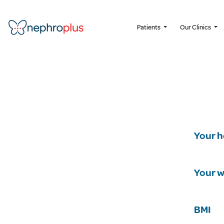
Patients
Our Clinics
Your h
Your w
BMI