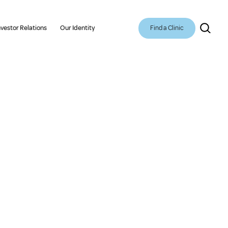
Find a Clinic
nvestor Relations
Our Identity