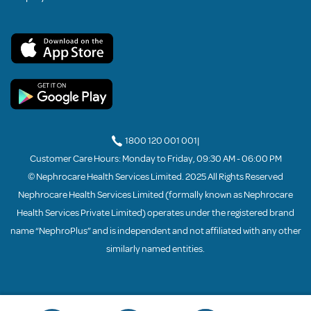
1800 120 001 001
|
Customer Care Hours: Monday to Friday, 09:30 AM - 06:00 PM
© Nephrocare Health Services Limited. 2025 All Rights Reserved
Nephrocare Health Services Limited (formally known as Nephrocare
Health Services Private Limited) operates under the registered brand
name “NephroPlus” and is independent and not affiliated with any other
similarly named entities.