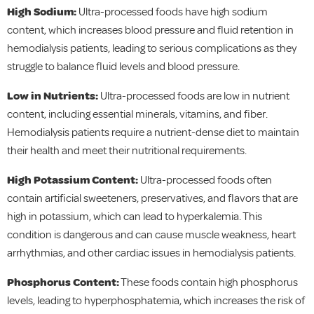
High Sodium:
Ultra-processed foods have high sodium
content, which increases blood pressure and fluid retention in
hemodialysis patients, leading to serious complications as they
struggle to balance fluid levels and blood pressure.
Low in Nutrients:
Ultra-processed foods are low in nutrient
content, including essential minerals, vitamins, and fiber.
Hemodialysis patients require a nutrient-dense diet to maintain
their health and meet their nutritional requirements.
High Potassium Content:
Ultra-processed foods often
contain artificial sweeteners, preservatives, and flavors that are
high in potassium, which can lead to hyperkalemia. This
condition is dangerous and can cause muscle weakness, heart
arrhythmias, and other cardiac issues in hemodialysis patients.
Phosphorus Content:
These foods contain high phosphorus
levels, leading to hyperphosphatemia, which increases the risk of