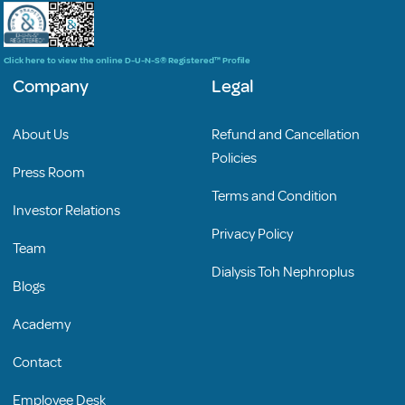
Click here to view the online D-U-N-S® Registered™ Profile
Company
Legal
About Us
Refund and Cancellation
Policies
Press Room
Terms and Condition
Investor Relations
Privacy Policy
Team
Dialysis Toh Nephroplus
Blogs
Academy
Contact
Employee Desk