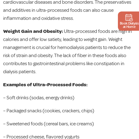
cardiovascular diseases and bone disorders. The preservatives
and additives in ultra-processed foods can also cause
inflammation and oxidative stress.
Book Dialysis
at Home
Weight Gain and Obesity:
Ultra-processed foods are high in
calories and offer low satiety, leading to weight gain. Weight
management is crucial for hemodialysis patients to reduce the
risk of strain and obesity. The lack of fiber in these foods also
contributes to gastrointestinal problems like constipation in
dialysis patients.
Examples of Ultra-Processed Foods:
– Soft drinks (sodas, energy drinks)
– Packaged snacks (cookies, crackers, chips)
– Sweetened foods (cereal bars, ice creams)
– Processed cheese, flavored yogurts