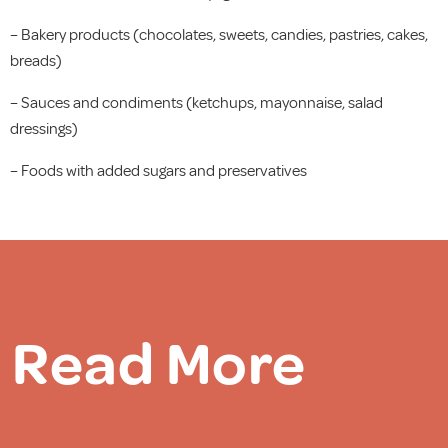
– Bakery products (chocolates, sweets, candies, pastries, cakes,
breads)
– Sauces and condiments (ketchups, mayonnaise, salad
dressings)
– Foods with added sugars and preservatives
Read More