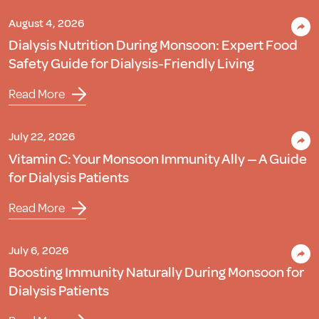
August 4, 2026
Dialysis Nutrition During Monsoon: Expert Food
Safety Guide for Dialysis-Friendly Living
Read More
July 22, 2026
Vitamin C: Your Monsoon Immunity Ally — A Guide
for Dialysis Patients
Read More
July 6, 2026
Boosting Immunity Naturally During Monsoon for
Dialysis Patients