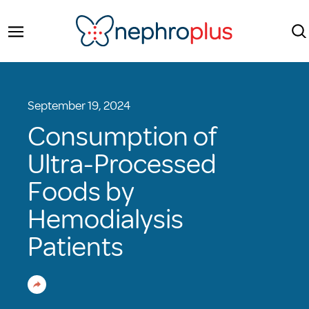
September 19, 2024
Consumption of
Ultra-Processed
Foods by
Hemodialysis
Patients