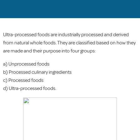
Ultra-processed foods are industrially processed and derived
from natural whole foods. They are classified based on how they
are made and their purpose into four groups:
a) Unprocessed foods
b) Processed culinary ingredients
c) Processed foods
d) Ultra-processed foods.