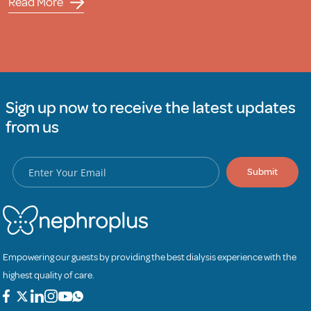
Read More
Sign up now to receive the latest updates
from us
Submit
Empowering our guests by providing the best dialysis experience with the
highest quality of care.