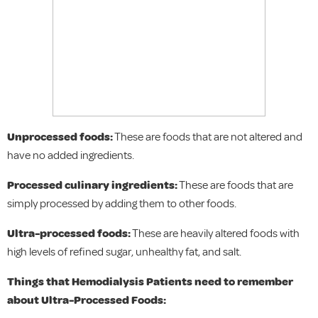
Unprocessed foods:
These are foods that are not altered and
have no added ingredients.
Processed culinary ingredients:
These are foods that are
simply processed by adding them to other foods.
Ultra-processed foods:
These are heavily altered foods with
high levels of refined sugar, unhealthy fat, and salt.
Things that Hemodialysis Patients need to remember
about Ultra-Processed Foods: