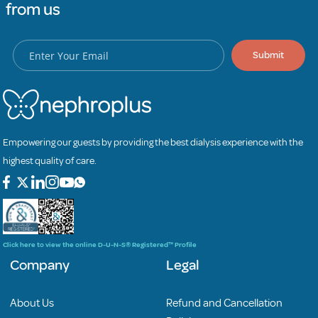
from us
Submit
Empowering our guests by providing the best dialysis experience with the
highest quality of care.
Click here to view the online D-U-N-S® Registered™ Profile
Company
Legal
About Us
Refund and Cancellation