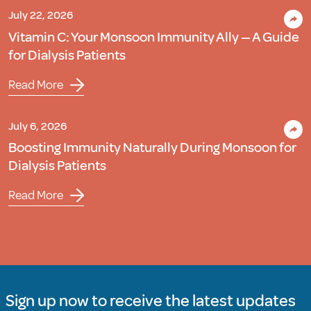
July 22, 2026
Vitamin C: Your Monsoon Immunity Ally — A Guide
for Dialysis Patients
Read More
July 6, 2026
Boosting Immunity Naturally During Monsoon for
Dialysis Patients
Read More
Sign up now to receive the latest updates