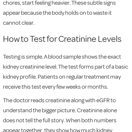
chores, start feeling heavier. These subtle signs
appear because the body holds on to waste it
cannot clear.
How to Test for Creatinine Levels
Testing is simple. A blood sample shows the exact
kidney creatinine level. The test forms part of a basic
kidney profile. Patients on regular treatment may
receive this test every few weeks or months.
The doctor reads creatinine along with eGFR to
understand the bigger picture. Creatinine alone
does not tell the full story. When both numbers
appear together, they show how much kidney