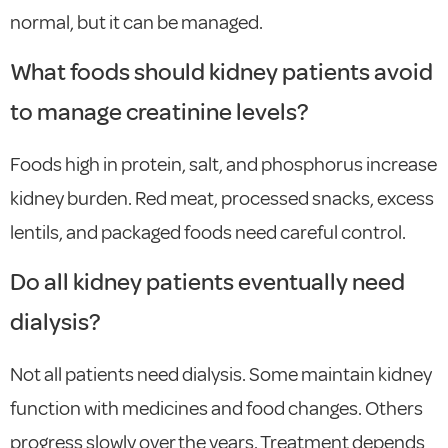
normal, but it can be managed.
What foods should kidney patients avoid
to manage creatinine levels?
Foods high in protein, salt, and phosphorus increase
kidney burden. Red meat, processed snacks, excess
lentils, and packaged foods need careful control.
Do all kidney patients eventually need
dialysis?
Not all patients need dialysis. Some maintain kidney
function with medicines and food changes. Others
progress slowly over the years. Treatment depends