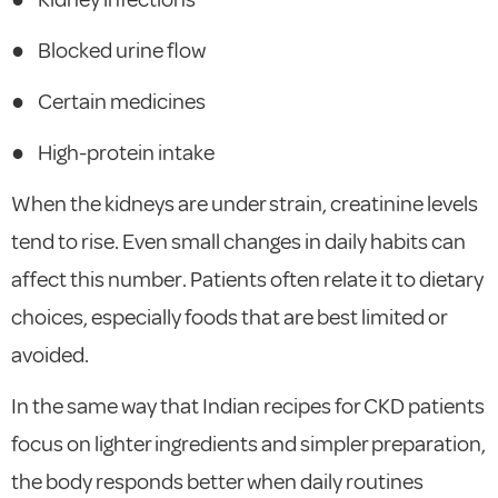
●
Blocked urine flow
●
Certain medicines
●
High-protein intake
When the kidneys are under strain, creatinine levels
tend to rise. Even small changes in daily habits can
affect this number. Patients often relate it to dietary
choices, especially foods that are best limited or
avoided.
In the same way that Indian recipes for CKD patients
focus on lighter ingredients and simpler preparation,
the body responds better when daily routines