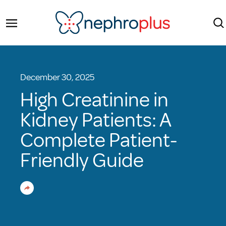
December 30, 2025
High Creatinine in
Kidney Patients: A
Complete Patient-
Friendly Guide