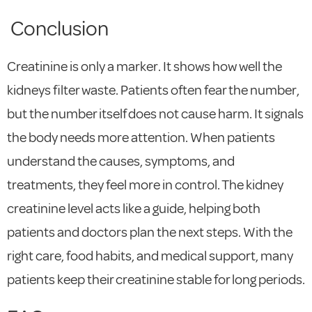
Conclusion
Creatinine is only a marker. It shows how well the
kidneys filter waste. Patients often fear the number,
but the number itself does not cause harm. It signals
the body needs more attention. When patients
understand the causes, symptoms, and
treatments, they feel more in control. The kidney
creatinine level acts like a guide, helping both
patients and doctors plan the next steps. With the
right care, food habits, and medical support, many
patients keep their creatinine stable for long periods.