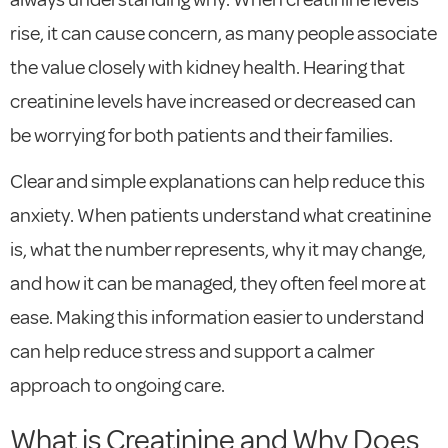
rise, it can cause concern, as many people associate
the value closely with kidney health. Hearing that
creatinine levels have increased or decreased can
be worrying for both patients and their families.
Clear and simple explanations can help reduce this
anxiety. When patients understand what creatinine
is, what the number represents, why it may change,
and how it can be managed, they often feel more at
ease. Making this information easier to understand
can help reduce stress and support a calmer
approach to ongoing care.
What is Creatinine and Why Does