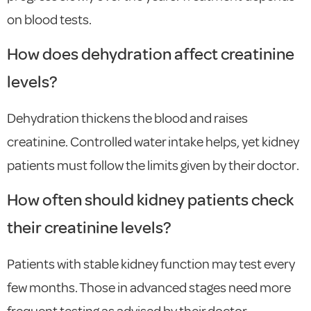
on blood tests.
How does dehydration affect creatinine
levels?
Dehydration thickens the blood and raises
creatinine. Controlled water intake helps, yet kidney
patients must follow the limits given by their doctor.
How often should kidney patients check
their creatinine levels?
Patients with stable kidney function may test every
few months. Those in advanced stages need more