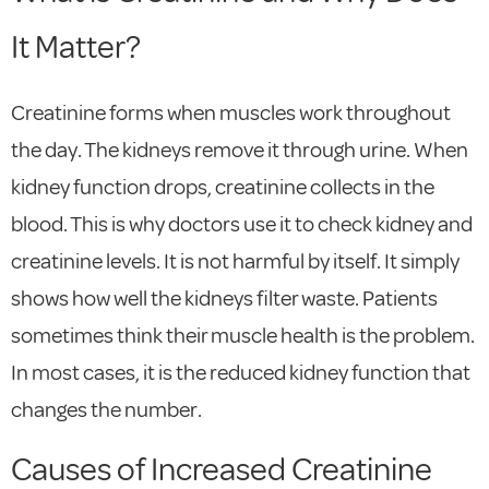
It Matter?
Creatinine forms when muscles work throughout
the day. The kidneys remove it through urine. When
kidney function drops, creatinine collects in the
blood. This is why doctors use it to check kidney and
creatinine levels. It is not harmful by itself. It simply
shows how well the kidneys filter waste. Patients
sometimes think their muscle health is the problem.
In most cases, it is the reduced kidney function that
changes the number.
Causes of Increased Creatinine