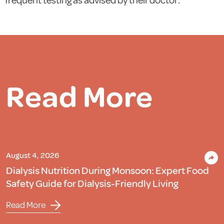
frequent testing as advised by their doctor.
Read More
August 4, 2026
Dialysis Nutrition During Monsoon: Expert Food
Safety Guide for Dialysis-Friendly Living
Read More