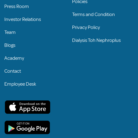
Policies
Press Room
Terms and Condition
Investor Relations
Privacy Policy
Team
Dialysis Toh Nephroplus
Blogs
Academy
Contact
Employee Desk