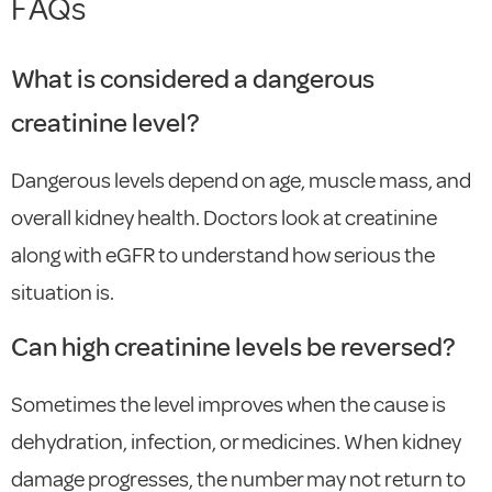
FAQs
What is considered a dangerous
creatinine level?
Dangerous levels depend on age, muscle mass, and
overall kidney health. Doctors look at creatinine
along with eGFR to understand how serious the
situation is.
Can high creatinine levels be reversed?
Sometimes the level improves when the cause is
dehydration, infection, or medicines. When kidney
damage progresses, the number may not return to