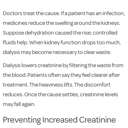
Doctors treat the cause. If a patient has an infection,
medicines reduce the swelling around the kidneys.
Suppose dehydration caused the rise; controlled
fluids help. When kidney function drops too much,
dialysis may become necessary to clear waste.
Dialysis lowers creatinine by filtering the waste from
the blood. Patients often say they feel clearer after
treatment. The heaviness lifts. The discomfort
reduces. Once the cause settles, creatinine levels
may fall again.
Preventing Increased Creatinine