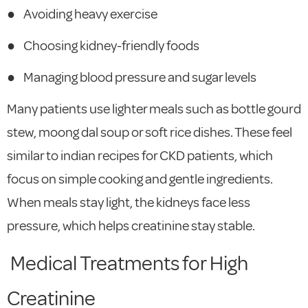
●
Avoiding heavy exercise
●
Choosing kidney-friendly foods
●
Managing blood pressure and sugar levels
Many patients use lighter meals such as bottle gourd
stew, moong dal soup or soft rice dishes. These feel
similar to indian recipes for CKD patients, which
focus on simple cooking and gentle ingredients.
When meals stay light, the kidneys face less
pressure, which helps creatinine stay stable.
Medical Treatments for High
Creatinine