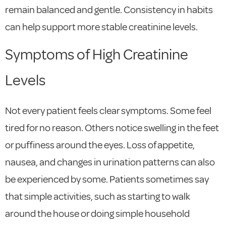
remain balanced and gentle. Consistency in habits
can help support more stable creatinine levels.
Symptoms of High Creatinine
Levels
Not every patient feels clear symptoms. Some feel
tired for no reason. Others notice swelling in the feet
or puffiness around the eyes. Loss of appetite,
nausea, and changes in urination patterns can also
be experienced by some. Patients sometimes say
that simple activities, such as starting to walk
around the house or doing simple household