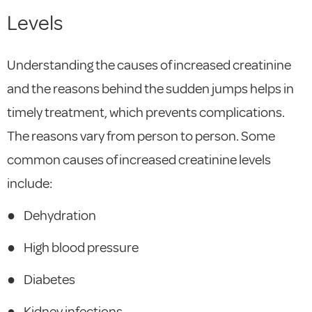
Levels
Understanding the causes of increased creatinine
and the reasons behind the sudden jumps helps in
timely treatment, which prevents complications.
The reasons vary from person to person. Some
common causes of increased creatinine levels
include:
●
Dehydration
●
High blood pressure
●
Diabetes
●
Kidney infections