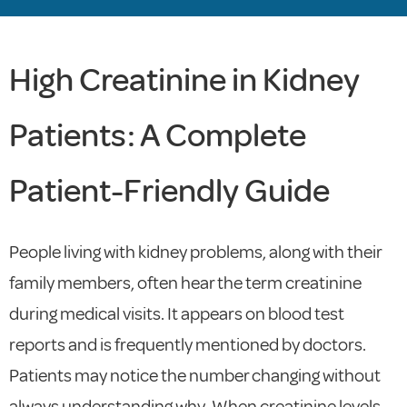
High Creatinine in Kidney
Patients: A Complete
Patient-Friendly Guide
People living with kidney problems, along with their
family members, often hear the term creatinine
during medical visits. It appears on blood test
reports and is frequently mentioned by doctors.
Patients may notice the number changing without
always understanding why. When creatinine levels