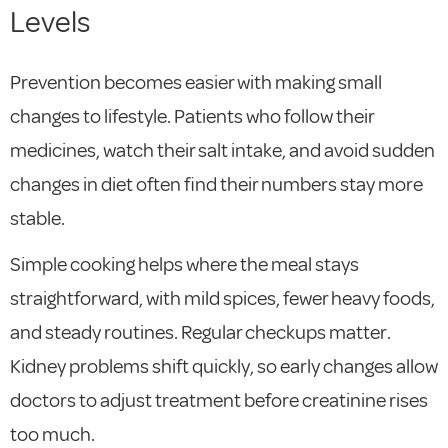
Levels
Prevention becomes easier with making small
changes to lifestyle. Patients who follow their
medicines, watch their salt intake, and avoid sudden
changes in diet often find their numbers stay more
stable.
Simple cooking helps where the meal stays
straightforward, with mild spices, fewer heavy foods,
and steady routines. Regular checkups matter.
Kidney problems shift quickly, so early changes allow
doctors to adjust treatment before creatinine rises
too much.