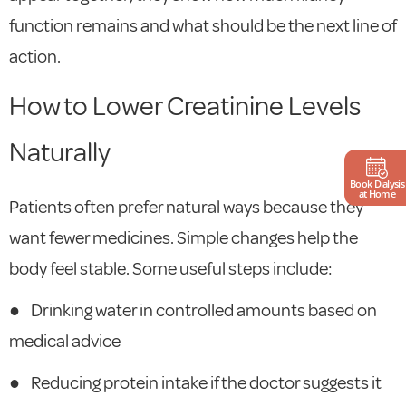
function remains and what should be the next line of
action.
How to Lower Creatinine Levels
Naturally
Book Dialysis
at Home
Patients often prefer natural ways because they
want fewer medicines. Simple changes help the
body feel stable. Some useful steps include:
●
Drinking water in controlled amounts based on
medical advice
●
Reducing protein intake if the doctor suggests it