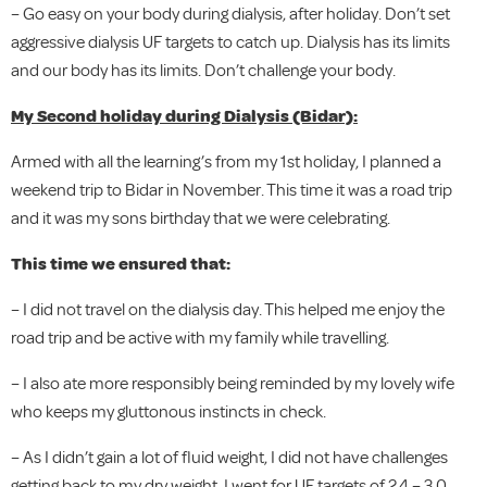
– Go easy on your body during dialysis, after holiday. Don’t set
aggressive dialysis UF targets to catch up. Dialysis has its limits
and our body has its limits. Don’t challenge your body.
My Second holiday during Dialysis (Bidar):
Armed with all the learning’s from my 1st holiday, I planned a
weekend trip to Bidar in November. This time it was a road trip
and it was my sons birthday that we were celebrating.
This time we ensured that:
– I did not travel on the dialysis day. This helped me enjoy the
road trip and be active with my family while travelling.
– I also ate more responsibly being reminded by my lovely wife
who keeps my gluttonous instincts in check.
– As I didn’t gain a lot of fluid weight, I did not have challenges
getting back to my dry weight. I went for UF targets of 2.4 – 3.0