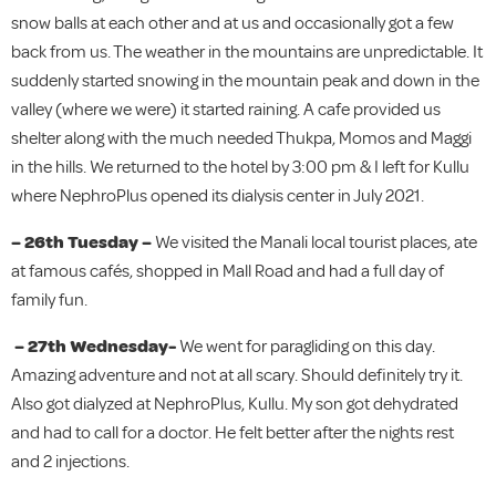
snow balls at each other and at us and occasionally got a few
back from us. The weather in the mountains are unpredictable. It
suddenly started snowing in the mountain peak and down in the
valley (where we were) it started raining. A cafe provided us
shelter along with the much needed Thukpa, Momos and Maggi
in the hills. We returned to the hotel by 3:00 pm & I left for Kullu
where NephroPlus opened its dialysis center in July 2021.
– 26th Tuesday –
We visited the Manali local tourist places, ate
at famous cafés, shopped in Mall Road and had a full day of
family fun.
– 27th Wednesday-
We went for paragliding on this day.
Amazing adventure and not at all scary. Should definitely try it.
Also got dialyzed at NephroPlus, Kullu. My son got dehydrated
and had to call for a doctor. He felt better after the nights rest
and 2 injections.