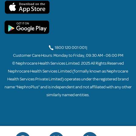
1800 120 001 001
|
Customer Care Hours: Monday to Friday, 09:30 AM - 06:00 PM
© Nephrocare Health Services Limited. 2025 All Rights Reserved
Nephrocare Health Services Limited (formally known as Nephrocare
Health Services Private Limited) operates under the registered brand
name “NephroPlus” and is independent and not affiliated with any other
similarly named entities.