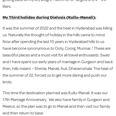
liters.
My Third holiday during Dialysis (Kullu-Manali):
It was the summer of 2022 and the heat in Hyderabad was killing
us. Naturally the thought of holiday in the hills came to mind.
Now after spending the last 10 years in Hyderabad hills to us
have become synonymous to Ooty, Coorg, Munnar..! These are
beautiful places and a must visit for all travel enthusiasts. Swati
and I have spent our early years of marriage in Gurgaon and back
then, hills meant – Shimla, Manali, Auli, Dharamshala. The heat of
the summer of 22, forced us to get more daring and push our
limits.
This time the destination planned was Kullu-Manali. It was our
17th Marriage Anniversary. We also have family in Gurgaon and
Meerut, so the plan was to go to Manali and then visit our family
and then return to base.