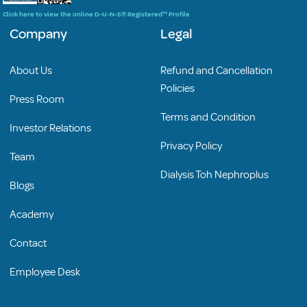
Click here to view the online D-U-N-S® Registered™ Profile
Company
Legal
About Us
Refund and Cancellation
Policies
Press Room
Terms and Condition
Investor Relations
Privacy Policy
Team
Dialysis Toh Nephroplus
Blogs
Academy
Contact
Employee Desk