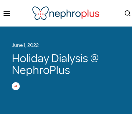
June 1, 2022
Holiday Dialysis @
NephroPlus