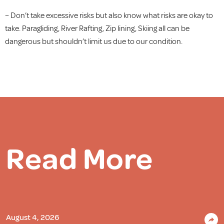
– Don’t take excessive risks but also know what risks are okay to
take. Paragliding, River Rafting, Zip lining, Skiing all can be
dangerous but shouldn’t limit us due to our condition.
Read More
August 4, 2026