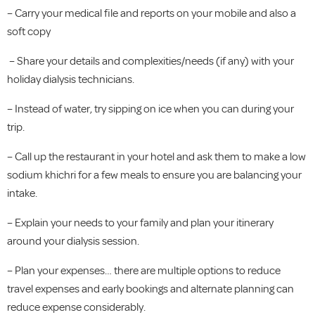
– Carry your medical file and reports on your mobile and also a
soft copy
– Share your details and complexities/needs (if any) with your
holiday dialysis technicians.
– Instead of water, try sipping on ice when you can during your
trip.
– Call up the restaurant in your hotel and ask them to make a low
sodium khichri for a few meals to ensure you are balancing your
intake.
– Explain your needs to your family and plan your itinerary
around your dialysis session.
– Plan your expenses… there are multiple options to reduce
travel expenses and early bookings and alternate planning can
reduce expense considerably.