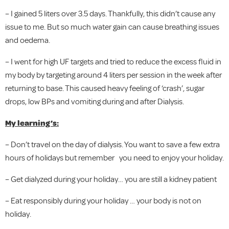
– I gained 5 liters over 3.5 days. Thankfully, this didn’t cause any
issue to me. But so much water gain can cause breathing issues
and oedema.
– I went for high UF targets and tried to reduce the excess fluid in
my body by targeting around 4 liters per session in the week after
returning to base. This caused heavy feeling of ‘crash’, sugar
drops, low BPs and vomiting during and after Dialysis.
My learning’s:
– Don’t travel on the day of dialysis. You want to save a few extra
hours of holidays but remember you need to enjoy your holiday.
– Get dialyzed during your holiday… you are still a kidney patient
– Eat responsibly during your holiday … your body is not on
holiday.