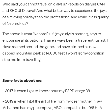
Who said you cannot travel on dialysis? People on dialysis CAN
and SHOULD travel! And what better way to experience the joys
of a relaxing holiday than the professional and world-class quality
of NephroPlus?
The above is what ‘NephroPlus’ (my dialysis partner), says to
encourage all its patrons. I have always been a travel enthusiast. I
Have roamed around the globe and have climbed a snow
capped mountain peak at 14,000 feet. I won’t let my condition
stop me from travelling.
Some facts about me:
– 2017 is when I got to know about my ESRD at age 38.
– 2019 is when I got the gift of life from my dear mother in law
‘Asha’ and had my preemptive, ABO compatible but 0/6 HLA