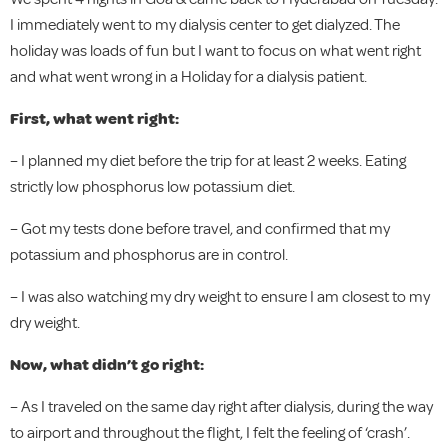
I immediately went to my dialysis center to get dialyzed. The
holiday was loads of fun but I want to focus on what went right
and what went wrong in a Holiday for a dialysis patient.
First, what went right:
– I planned my diet before the trip for at least 2 weeks. Eating
strictly low phosphorus low potassium diet.
– Got my tests done before travel, and confirmed that my
potassium and phosphorus are in control.
– I was also watching my dry weight to ensure I am closest to my
dry weight.
Now, what didn’t go right:
– As I traveled on the same day right after dialysis, during the way
to airport and throughout the flight, I felt the feeling of ‘crash’.