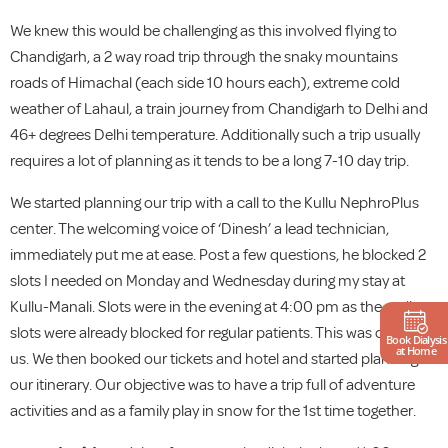
We knew this would be challenging as this involved flying to
Chandigarh, a 2 way road trip through the snaky mountains
roads of Himachal (each side 10 hours each), extreme cold
weather of Lahaul, a train journey from Chandigarh to Delhi and
46+ degrees Delhi temperature. Additionally such a trip usually
requires a lot of planning as it tends to be a long 7-10 day trip.
We started planning our trip with a call to the Kullu NephroPlus
center. The welcoming voice of ‘Dinesh’ a lead technician,
immediately put me at ease. Post a few questions, he blocked 2
slots I needed on Monday and Wednesday during my stay at
Kullu-Manali. Slots were in the evening at 4:00 pm as the earlier
slots were already blocked for regular patients. This was okay for
Book Dialysis
at Home
us. We then booked our tickets and hotel and started planning
our itinerary. Our objective was to have a trip full of adventure
activities and as a family play in snow for the 1st time together.