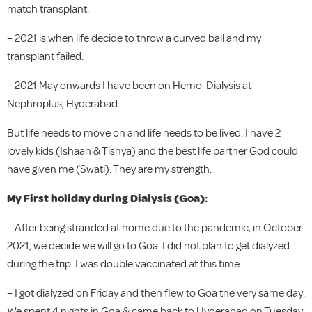
match transplant.
– 2021 is when life decide to throw a curved ball and my
transplant failed.
– 2021 May onwards I have been on Hemo-Dialysis at
Nephroplus, Hyderabad.
But life needs to move on and life needs to be lived. I have 2
lovely kids (Ishaan & Tishya) and the best life partner God could
have given me (Swati). They are my strength.
My First holiday during Dialysis (Goa):
– After being stranded at home due to the pandemic, in October
2021, we decide we will go to Goa. I did not plan to get dialyzed
during the trip. I was double vaccinated at this time.
– I got dialyzed on Friday and then flew to Goa the very same day.
We spent 4 nights in Goa & came back to Hyderabad on Tuesday.