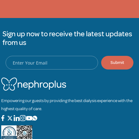
Sign up now to receive the latest updates
from us
Submit
Empowering our guests by providing the best dialysis experience with the
highest quality of care.