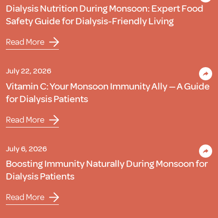
Dialysis Nutrition During Monsoon: Expert Food
Safety Guide for Dialysis-Friendly Living
Read More
July 22, 2026
Vitamin C: Your Monsoon Immunity Ally — A Guide
for Dialysis Patients
Read More
July 6, 2026
Boosting Immunity Naturally During Monsoon for
Dialysis Patients
Read More