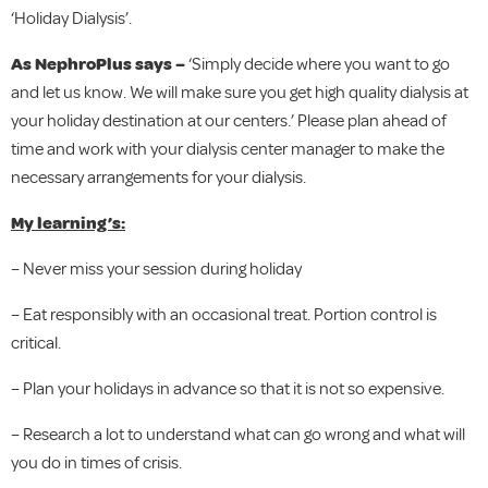
‘Holiday Dialysis’.
As NephroPlus says –
‘Simply decide where you want to go
and let us know. We will make sure you get high quality dialysis at
your holiday destination at our centers.’ Please plan ahead of
time and work with your dialysis center manager to make the
necessary arrangements for your dialysis.
My learning’s:
– Never miss your session during holiday
– Eat responsibly with an occasional treat. Portion control is
critical.
– Plan your holidays in advance so that it is not so expensive.
– Research a lot to understand what can go wrong and what will
you do in times of crisis.