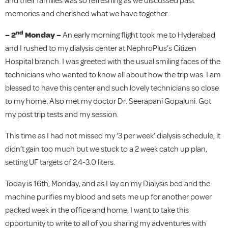
and their families was so refreshing as we discussed past
memories and cherished what we have together.
nd
– 2
Monday –
An early morning flight took me to Hyderabad
and I rushed to my dialysis center at NephroPlus’s Citizen
Hospital branch. I was greeted with the usual smiling faces of the
technicians who wanted to know all about how the trip was. I am
blessed to have this center and such lovely technicians so close
to my home. Also met my doctor Dr. Seerapani Gopaluni. Got
my post trip tests and my session.
This time as I had not missed my ‘3 per week’ dialysis schedule, it
didn’t gain too much but we stuck to a 2 week catch up plan,
setting UF targets of 2.4-3.0 liters.
Today is 16th, Monday, and as I lay on my Dialysis bed and the
machine purifies my blood and sets me up for another power
packed week in the office and home, I want to take this
opportunity to write to all of you sharing my adventures with