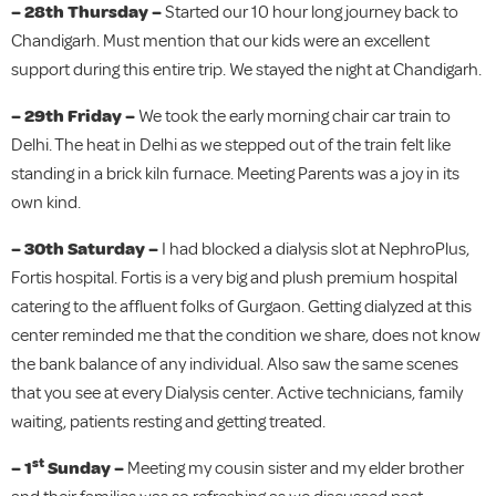
– 28th Thursday –
Started our 10 hour long journey back to
Chandigarh. Must mention that our kids were an excellent
support during this entire trip. We stayed the night at Chandigarh.
– 29th Friday –
We took the early morning chair car train to
Delhi. The heat in Delhi as we stepped out of the train felt like
standing in a brick kiln furnace. Meeting Parents was a joy in its
own kind.
– 30th Saturday –
I had blocked a dialysis slot at NephroPlus,
Fortis hospital. Fortis is a very big and plush premium hospital
catering to the affluent folks of Gurgaon. Getting dialyzed at this
center reminded me that the condition we share, does not know
the bank balance of any individual. Also saw the same scenes
that you see at every Dialysis center. Active technicians, family
waiting, patients resting and getting treated.
st
– 1
Sunday –
Meeting my cousin sister and my elder brother