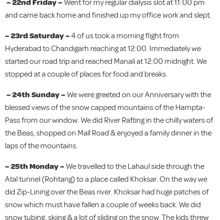
– 22nd Friday –
Went for my regular dialysis slot at 11:00 pm
and came back home and finished up my office work and slept.
– 23rd Saturday –
4 of us took a morning flight from
Hyderabad to Chandigarh reaching at 12:00. Immediately we
started our road trip and reached Manali at 12:00 midnight. We
stopped at a couple of places for food and breaks.
– 24th Sunday –
We were greeted on our Anniversary with the
blessed views of the snow capped mountains of the Hampta-
Pass from our window. We did River Rafting in the chilly waters of
the Beas, shopped on Mall Road & enjoyed a family dinner in the
laps of the mountains.
– 25th Monday –
We travelled to the Lahaul side through the
Atal tunnel (Rohtang) to a place called Khoksar. On the way we
did Zip-Lining over the Beas river. Khoksar had huge patches of
snow which must have fallen a couple of weeks back. We did
snow tubing, skiing & a lot of sliding on the snow. The kids threw