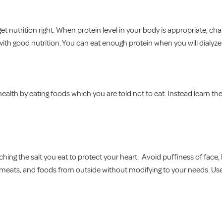
t nutrition right. When protein level in your body is appropriate, cha
with good nutrition. You can eat enough protein when you will dialyze
ealth by eating foods which you are told not to eat. Instead learn th
ing the salt you eat to protect your heart. Avoid puffiness of face, 
d meats, and foods from outside without modifying to your needs. Us