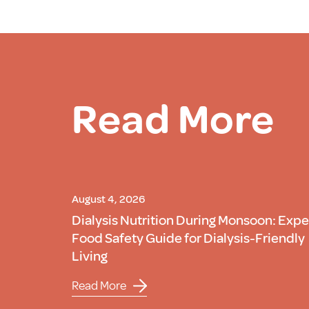
Read More
August 4, 2026
Dialysis Nutrition During Monsoon: Expe
Food Safety Guide for Dialysis-Friendly
Living
Read More