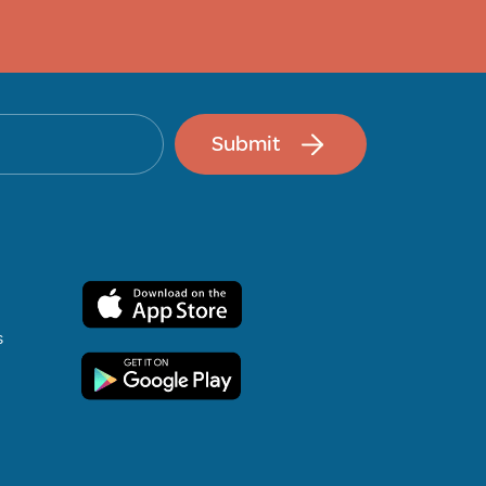
Submit
s