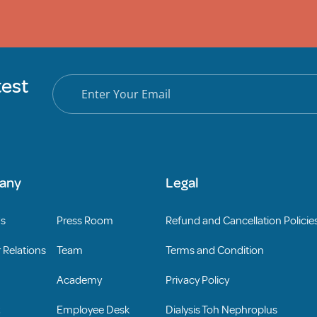
test
any
Legal
Us
Press Room
Refund and Cancellation Policie
 Relations
Team
Terms and Condition
Academy
Privacy Policy
Employee Desk
Dialysis Toh Nephroplus