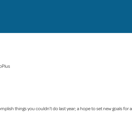
roPlus
mplish things you couldn’t do last year; a hope to set new goals for a 