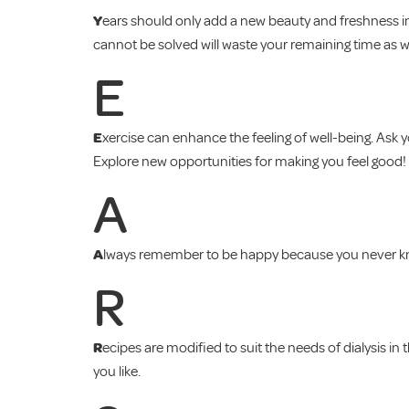
Y
ears should only add a new beauty and freshness int
cannot be solved will waste your remaining time as w
E
E
xercise can enhance the feeling of well-being. Ask 
Explore new opportunities for making you feel good!
A
A
lways remember to be happy because you never know
R
R
ecipes are modified to suit the needs of dialysis i
you like.