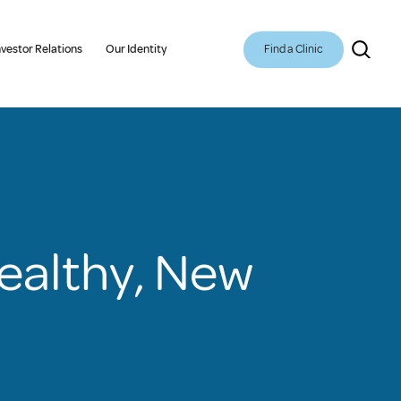
Find a Clinic
nvestor Relations
Our Identity
Healthy, New