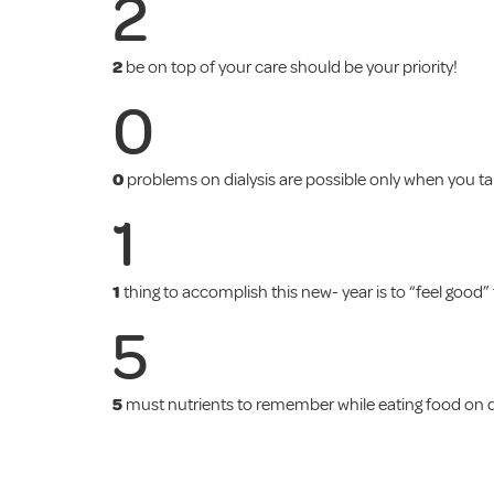
2
2
be on top of your care should be your priority!
0
0
problems on dialysis are possible only when you ta
1
1
thing to accomplish this new- year is to “feel good” 
5
5
must nutrients to remember while eating food on di