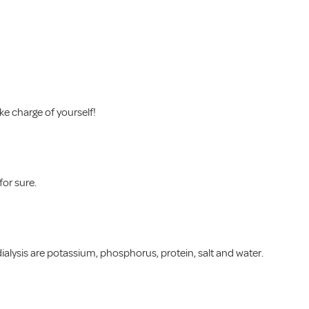
ke charge of yourself!
for sure.
alysis are potassium, phosphorus, protein, salt and water.