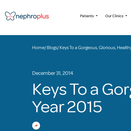
Patients
Our Clinics
Home
/
Blogs
/
Keys To a Gorgeous, Glorious, Health
December 31, 2014
Keys To a Gor
Year 2015