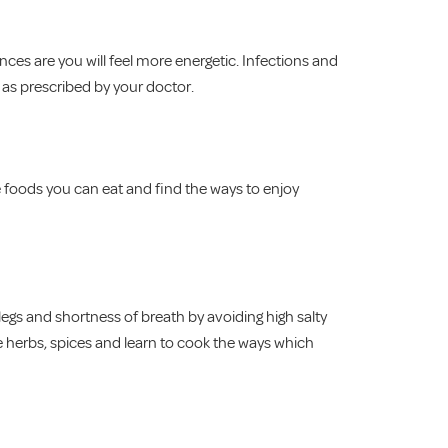
nces are you will feel more energetic. Infections and
 as prescribed by your doctor.
e foods you can eat and find the ways to enjoy
legs and shortness of breath by avoiding high salty
e herbs, spices and learn to cook the ways which