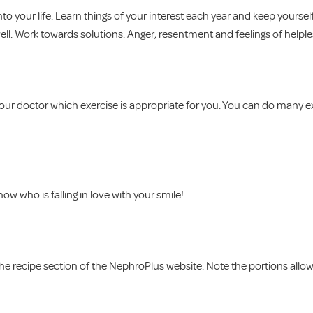
o your life. Learn things of your interest each year and keep yoursel
ell. Work towards solutions. Anger, resentment and feelings of helple
your doctor which exercise is appropriate for you. You can do many ex
 who is falling in love with your smile!
n the recipe section of the NephroPlus website. Note the portions all