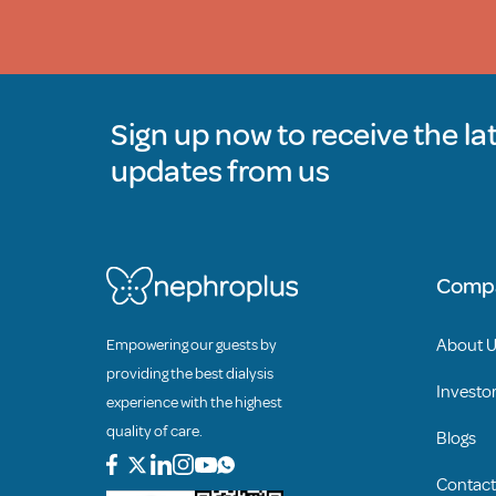
Sign up now to receive the la
updates from us
Comp
About 
Empowering our guests by
providing the best dialysis
Investor
experience with the highest
quality of care.
Blogs
Contact