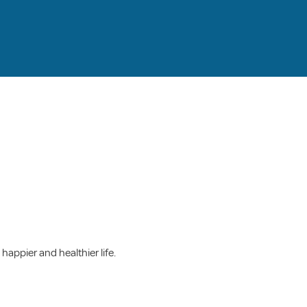
happier and healthier life.