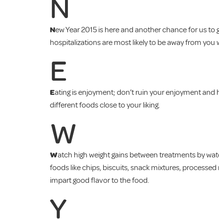
N
N
ew Year 2015 is here and another chance for us to ge
hospitalizations are most likely to be away from you 
E
E
ating is enjoyment; don’t ruin your enjoyment and h
different foods close to your liking.
W
W
atch high weight gains between treatments by watch
foods like chips, biscuits, snack mixtures, processe
impart good flavor to the food.
Y