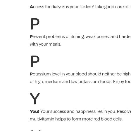
A
ccess for dialysis is your life line! Take good care of i
P
P
revent problems of itching, weak bones, and harde
with your meals.
P
P
otassium level in your blood should neither be hig
of high, medium and low potassium foods. Enjoy foods
Y
You!
Your success and happiness lies in you. Resolve
multivitamin helps to form more red blood cells.