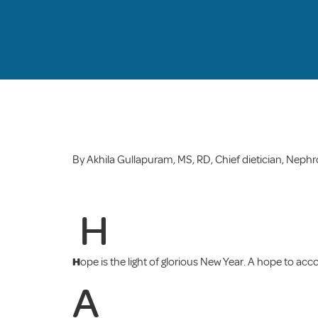
By Akhila Gullapuram, MS, RD, Chief dietician, Neph
H
H
ope is the light of glorious New Year. A hope to acco
A