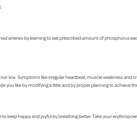
t.
ned arteries by learning to eat prescribed amount of phosphorus eac
h nor low. Symptoms like irregular heartbeat, muscle weakness and c
 you like by modifying a little and by proper planning to achieve th
 to keep happy and joyful by breathing better. Take your erythropoie