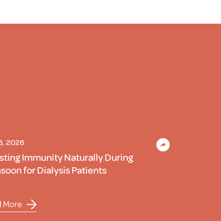
 6, 2026
sting Immunity Naturally During
oon for Dialysis Patients
d More