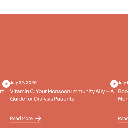
July 22, 2026
July
rt
Vitamin C: Your Monsoon Immunity Ally — A
Boo
Guide for Dialysis Patients
Mons
Read More
Rea