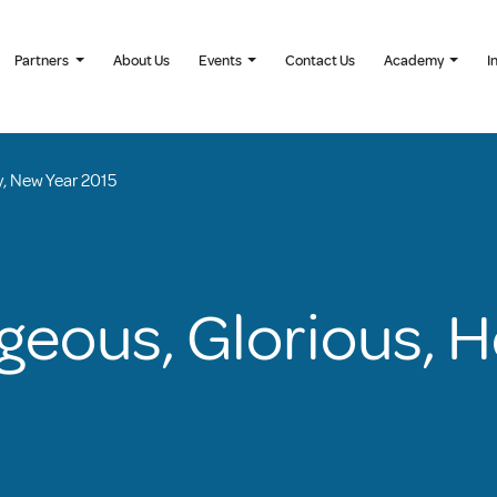
Partners
About Us
Events
Contact Us
Academy
I
y, New Year 2015
geous, Glorious, 