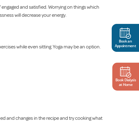
f engaged and satisfied. Worrying on things which
ssness will decrease your energy.
Book an
Appointment
ercises while even sitting. Yoga may be an option.
Book Dialysis
at Home
owed and changes in the recipe and try cooking what