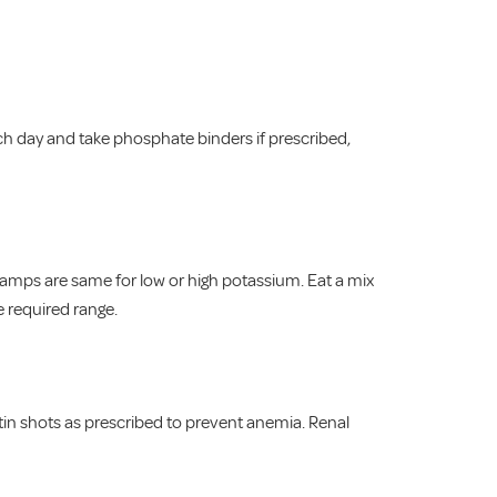
h day and take phosphate binders if prescribed,
ramps are same for low or high potassium. Eat a mix
e required range.
tin shots as prescribed to prevent anemia. Renal