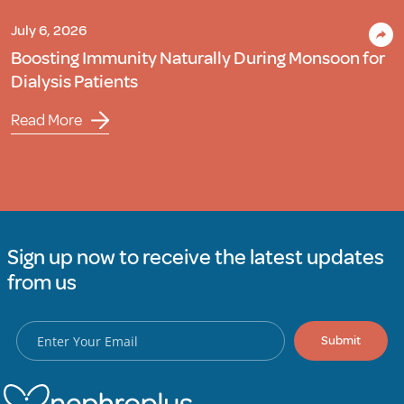
July 6, 2026
Boosting Immunity Naturally During Monsoon for
Dialysis Patients
Read More
Sign up now to receive the latest updates
from us
Submit