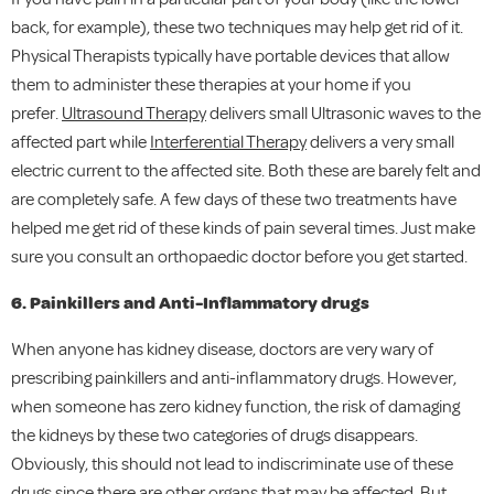
back, for example), these two techniques may help get rid of it.
Physical Therapists typically have portable devices that allow
them to administer these therapies at your home if you
prefer.
Ultrasound Therapy
delivers small Ultrasonic waves to the
affected part while
Interferential Therapy
delivers a very small
electric current to the affected site. Both these are barely felt and
are completely safe. A few days of these two treatments have
helped me get rid of these kinds of pain several times. Just make
sure you consult an orthopaedic doctor before you get started.
6. Painkillers and Anti-Inflammatory drugs
When anyone has kidney disease, doctors are very wary of
prescribing painkillers and anti-inflammatory drugs. However,
when someone has zero kidney function, the risk of damaging
the kidneys by these two categories of drugs disappears.
Obviously, this should not lead to indiscriminate use of these
drugs since there are other organs that may be affected. But