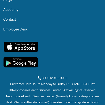
Academy
Contact
Employee Desk
1800 120 001 001
|
Customer Care Hours: Monday to Friday, 09:30 AM - 06:00 PM
© Nephrocare Health Services Limited. 2025 All Rights Reserved
Nephrocare Health Services Limited (formally known as Nephrocare
Health Services Private Limited) operates under the registered brand