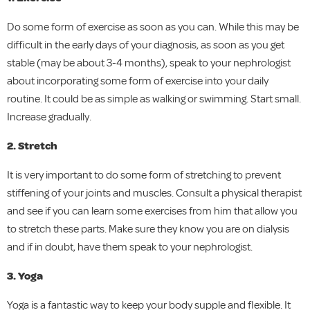
Do some form of exercise as soon as you can. While this may be
difficult in the early days of your diagnosis, as soon as you get
stable (may be about 3-4 months), speak to your nephrologist
about incorporating some form of exercise into your daily
routine. It could be as simple as walking or swimming. Start small.
Increase gradually.
2. Stretch
It is very important to do some form of stretching to prevent
stiffening of your joints and muscles. Consult a physical therapist
and see if you can learn some exercises from him that allow you
to stretch these parts. Make sure they know you are on dialysis
and if in doubt, have them speak to your nephrologist.
3. Yoga
Yoga is a fantastic way to keep your body supple and flexible. It