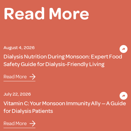
Read More
August 4, 2026
Dialysis Nutrition During Monsoon: Expert Food
Safety Guide for Dialysis-Friendly Living
Read More
July 22, 2026
Vitamin C: Your Monsoon Immunity Ally — A Guide
for Dialysis Patients
Read More