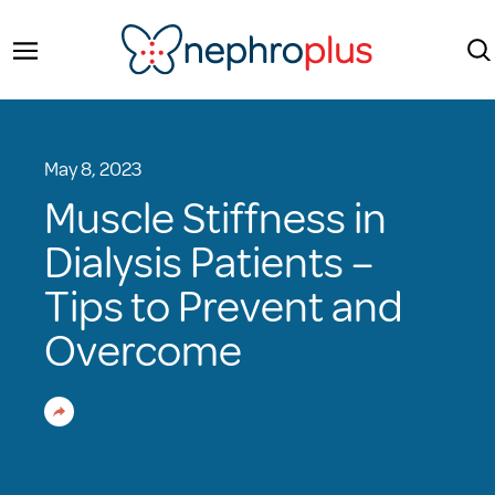
May 8, 2023
Muscle Stiffness in
Dialysis Patients –
Tips to Prevent and
Overcome