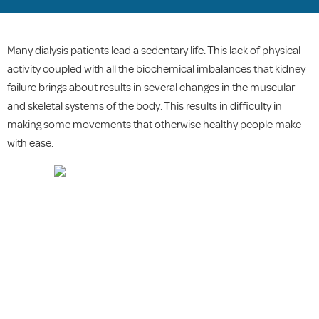
Many dialysis patients lead a sedentary life. This lack of physical
activity coupled with all the biochemical imbalances that kidney
failure brings about results in several changes in the muscular
and skeletal systems of the body. This results in difficulty in
making some movements that otherwise healthy people make
with ease.