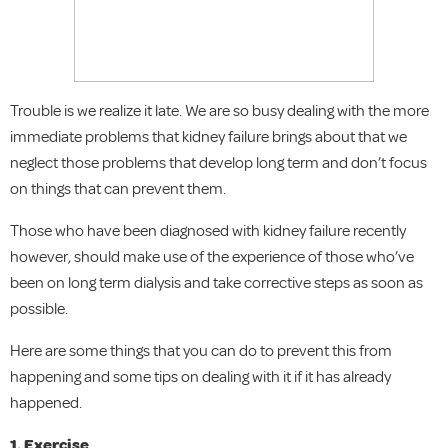
Trouble is we realize it late. We are so busy dealing with the more
immediate problems that kidney failure brings about that we
neglect those problems that develop long term and don’t focus
on things that can prevent them.
Those who have been diagnosed with kidney failure recently
however, should make use of the experience of those who’ve
been on long term dialysis and take corrective steps as soon as
possible.
Here are some things that you can do to prevent this from
happening and some tips on dealing with it if it has already
happened.
1. Exercise