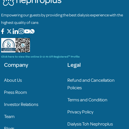
Empowering our guests by providing the best dialysis experience with the
highest quality of care.
Click here to view the online D-U-N-S® Registered™ Profile
Company
Legal
About Us
Refund and Cancellation
Policies
Press Room
Terms and Condition
Investor Relations
Privacy Policy
Team
Dialysis Toh Nephroplus
Blogs