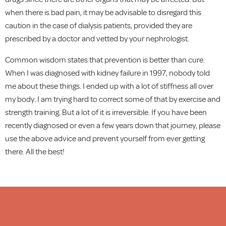
when there is bad pain, it may be advisable to disregard this
caution in the case of dialysis patients, provided they are
prescribed by a doctor and vetted by your nephrologist.
Common wisdom states that prevention is better than cure.
When I was diagnosed with kidney failure in 1997, nobody told
me about these things. I ended up with a lot of stiffness all over
my body. I am trying hard to correct some of that by exercise and
strength training. But a lot of it is irreversible. If you have been
recently diagnosed or even a few years down that journey, please
use the above advice and prevent yourself from ever getting
there. All the best!