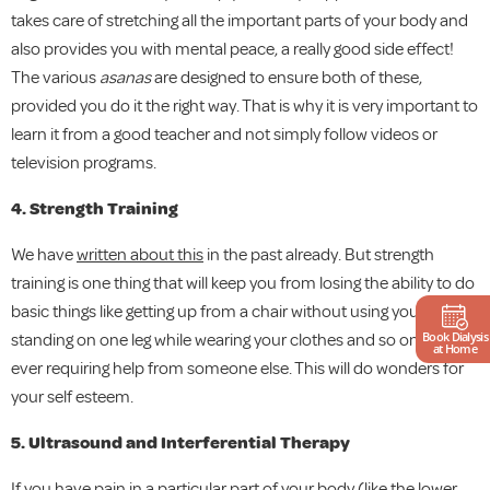
takes care of stretching all the important parts of your body and
also provides you with mental peace, a really good side effect!
The various
asanas
are designed to ensure both of these,
provided you do it the right way. That is why it is very important to
learn it from a good teacher and not simply follow videos or
television programs.
4. Strength Training
We have
written about this
in the past already. But strength
training is one thing that will keep you from losing the ability to do
basic things like getting up from a chair without using your hands,
Book Dialysis
standing on one leg while wearing your clothes and so on without
at Home
ever requiring help from someone else. This will do wonders for
your self esteem.
5. Ultrasound and Interferential Therapy
If you have pain in a particular part of your body (like the lower