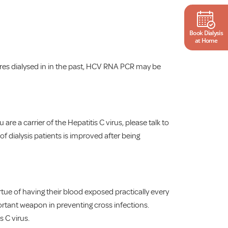
Book Dialysis
at Home
tres dialysed in in the past, HCV RNA PCR may be
are a carrier of the Hepatitis C virus, please talk to
f dialysis patients is improved after being
virtue of having their blood exposed practically every
mportant weapon in preventing cross infections.
 C virus.