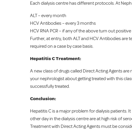
Each dialysis centre has different protocols. At Neph
ALT – every month
HCV Antibodies – every 3 months
HCV RNA PCR – if any of the above turn out positive
Further, at entry, both ALT and HCV Antibodies are t
required on a case by case basis.
Hepatitis C Treatment:
A new class of drugs called Direct Acting Agents are no
your nephrologist about getting treated with this cla
successfully treated.
Conclusion:
Hepatitis C is a major problem for dialysis patients. I
other day in the dialysis centre are at high risk of s
Treatment with Direct Acting Agents must be considere