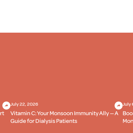
July 22, 2026
July
rt
Vitamin C: Your Monsoon Immunity Ally — A
Boo
Guide for Dialysis Patients
Mons