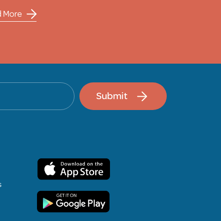
d More
Submit
s