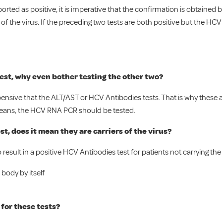
reported as positive, it is imperative that the confirmation is obtain
 of the virus. If the preceding two tests are both positive but the HCV 
 test, why even bother testing the other two?
ensive that the ALT/AST or HCV Antibodies tests. That is why these a
ll means, the HCV RNA PCR should be tested.
t, does it mean they are carriers of the virus?
result in a positive HCV Antibodies test for patients not carrying the 
 body by itself
for these tests?