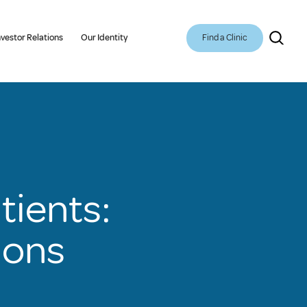
Find a Clinic
nvestor Relations
Our Identity
atients:
ions