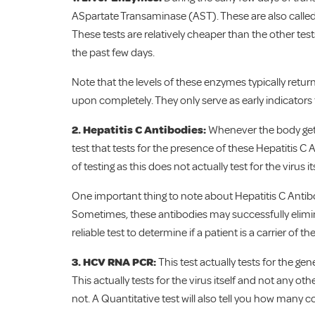
ASpartate Transaminase (AST). These are also call
These tests are relatively cheaper than the other te
the past few days.
Note that the levels of these enzymes typically retur
upon completely. They only serve as early indicators
2. Hepatitis C Antibodies:
Whenever the body gets i
test that tests for the presence of these Hepatitis C 
of testing as this does not actually test for the virus 
One important thing to note about Hepatitis C Antibod
Sometimes, these antibodies may successfully eliminat
reliable test to determine if a patient is a carrier of the
3. HCV RNA PCR:
This test actually tests for the gen
This actually tests for the virus itself and not any oth
not. A Quantitative test will also tell you how many c