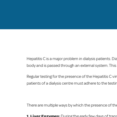
Hepatitis C is a major problem in dialysis patients. Di
body and is passed through an external system. This r
Regular testing for the presence of the Hepatitis C vir
patients of a dialysis centre must adhere to the testi
There are multiple ways by which the presence of the
1. Liver Enzymes:
During the early few days of tra