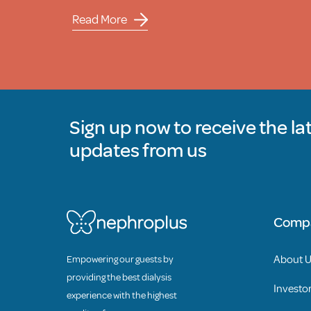
Read More
Sign up now to receive the la
updates from us
Comp
About 
Empowering our guests by
providing the best dialysis
Investor
experience with the highest