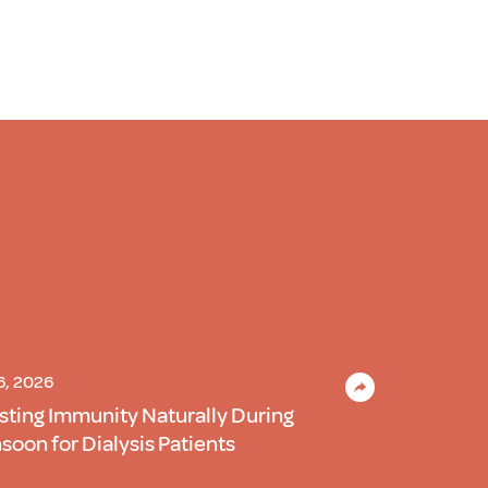
 6, 2026
sting Immunity Naturally During
oon for Dialysis Patients