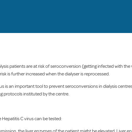
alysis patients are at risk of seroconversion (getting infected with the
isk is further increased when the dialyser is reprocessed.
us is an important tool to prevent seroconversions in dialysis centres. 
ng protocols instituted by the centre.
 Hepatitis C virus can be tested:
nsmission, the liver enzymes of the patient might be elevated. Live