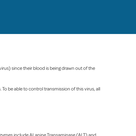
 virus) since their blood is being drawn out of the
To be able to control transmission of this virus, all
r enzymes include ALanine Transaminase (ALT) and