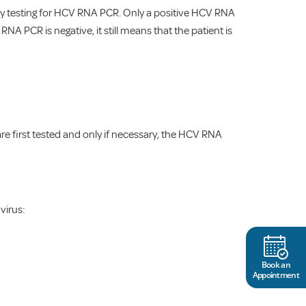
ed by testing for HCV RNA PCR. Only a positive HCV RNA
RNA PCR is negative, it still means that the patient is
re first tested and only if necessary, the HCV RNA
virus:
Book an
Appointment