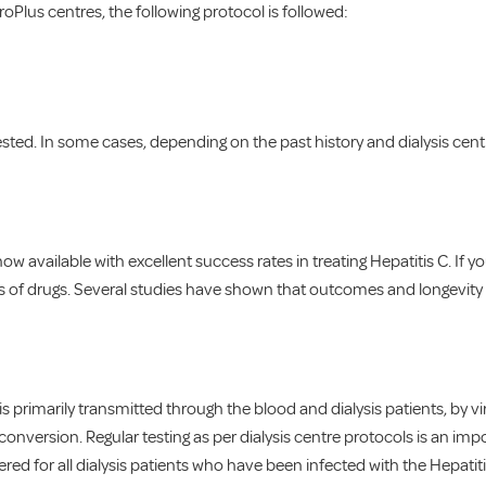
roPlus centres, the following protocol is followed:
ested. In some cases, depending on the past history and dialysis cen
w available with excellent success rates in treating Hepatitis C. If you 
ss of drugs. Several studies have shown that outcomes and longevity o
t is primarily transmitted through the blood and dialysis patients, by 
eroconversion. Regular testing as per dialysis centre protocols is an i
d for all dialysis patients who have been infected with the Hepatitis