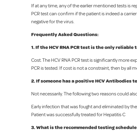
If at any time, any of the earlier mentioned tests is 
PCR test can confirm if the patient is indeed a carrier
negative for the virus.
Frequently Asked Questions:
1. If the HCV RNA PCR test is the only reliable
Cost. The HCV RNA PCR test is significantly more exp
PCR is tested. If cost is not a constraint, then by a
2. If someone has a positive HCV Antibodies tes
Not necessarily. The following two reasons could also 
Early infection that was fought and eliminated by the
Patient was successfully treated for Hepatitis C
3. What is the recommended testing schedule 