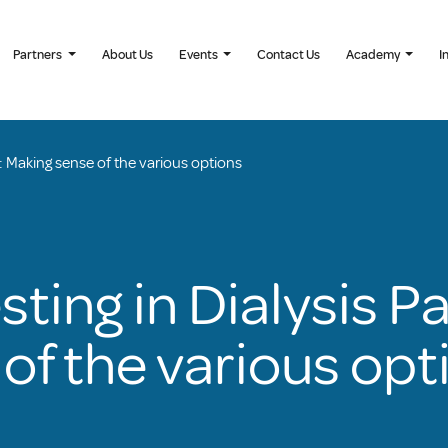
Partners
About Us
Events
Contact Us
Academy
I
ts: Making sense of the various options
sting in Dialysis P
of the various opt