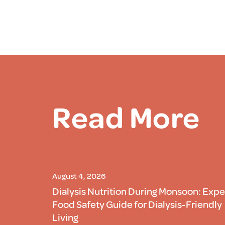
Read More
August 4, 2026
Dialysis Nutrition During Monsoon: Expe
Food Safety Guide for Dialysis-Friendly
Living