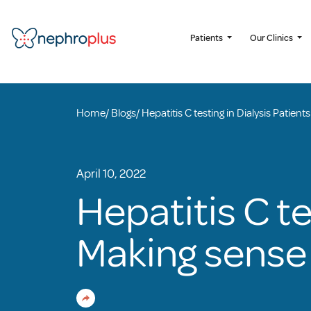
Patients
Our Clinics
Home
/
Blogs
/
Hepatitis C testing in Dialysis Patien
April 10, 2022
Hepatitis C te
Making sense 