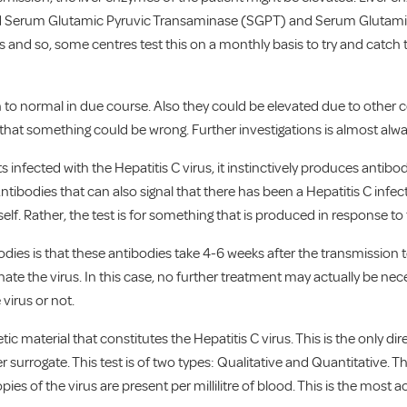
ed Serum Glutamic Pyruvic Transaminase (SGPT) and Serum Glutami
sts and so, some centres test this on a monthly basis to try and catc
n to normal in due course. Also they could be elevated due to other c
 that something could be wrong. Further investigations is almost alw
nfected with the Hepatitis C virus, it instinctively produces antibodies
Antibodies that can also signal that there has been a Hepatitis C infect
itself. Rather, the test is for something that is produced in response to 
ies is that these antibodies take 4-6 weeks after the transmission t
e the virus. In this case, no further treatment may actually be necess
 virus or not.
etic material that constitutes the Hepatitis C virus. This is the only di
er surrogate. This test is of two types: Qualitative and Quantitative. The
opies of the virus are present per millilitre of blood. This is the mos