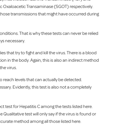
c Oxaloacetic Transaminase (SGOT) respectively.
h those transmissions that might have occurred during
onditions. That is why these tests can never be relied
ays necessary.
 that try to fight and kill the virus. There is a blood
ion in the body. Again, this is also an indirect method
the virus.
o reach levels that can actually be detected.
ary. Evidently, this test is also not a completely
rect test for Hepatitis C among the tests listed here.
 Qualitative test will only say if the virus is found or
t accurate method among all those listed here.