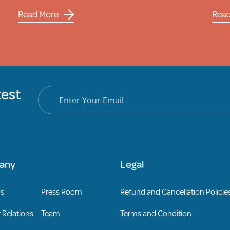
Read More
Rea
test
any
Legal
Us
Press Room
Refund and Cancellation Policie
 Relations
Team
Terms and Condition