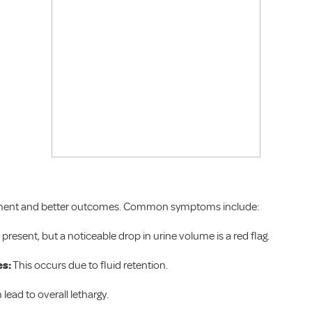
reatment and better outcomes. Common symptoms include:
present, but a noticeable drop in urine volume is a red flag.
es:
This occurs due to fluid retention.
lead to overall lethargy.