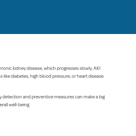
chronic kidney disease, which progresses slowly, AKI
 like diabetes, high blood pressure, or heart disease.
rly detection and preventive measures can make a big
rall well-being.