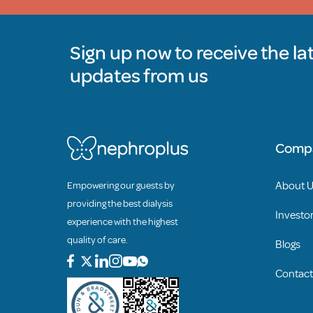
Sign up now to receive the la
updates from us
Comp
About 
Empowering our guests by
providing the best dialysis
Investor
experience with the highest
quality of care.
Blogs
Contact