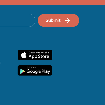
Submit
s