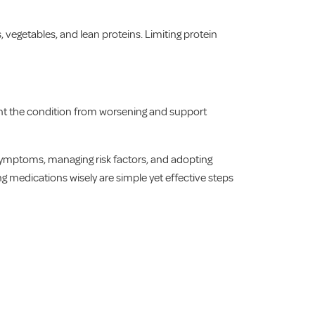
 vegetables, and lean proteins. Limiting protein
vent the condition from worsening and support
symptoms, managing risk factors, and adopting
ng medications wisely are simple yet effective steps