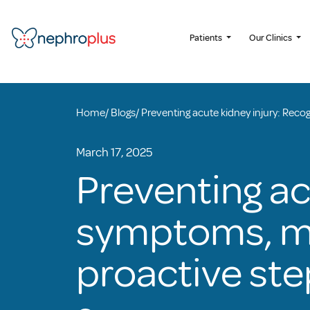
Patients
Our Clinics
Home
/
Blogs
/
Preventing acute kidney injury: Reco
March 17, 2025
Preventing ac
symptoms, ma
proactive ste