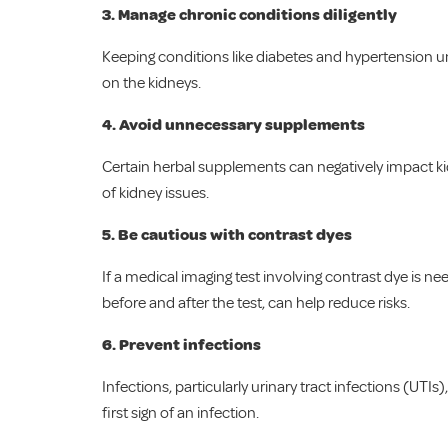
3.
Manage chronic conditions diligently
Keeping conditions like diabetes and hypertension und
on the kidneys.
4.
Avoid unnecessary supplements
Certain herbal supplements can negatively impact kid
of kidney issues.
5. Be cautious with contrast dyes
If a medical imaging test involving contrast dye is 
before and after the test, can help reduce risks.
6.
Prevent infections
Infections, particularly urinary tract infections (UTI
first sign of an infection.