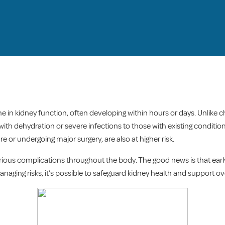
ne in kidney function, often developing within hours or days. Unlike 
th dehydration or severe infections to those with existing conditions
re or undergoing major surgery, are also at higher risk.
serious complications throughout the body. The good news is that ea
ging risks, it’s possible to safeguard kidney health and support ove