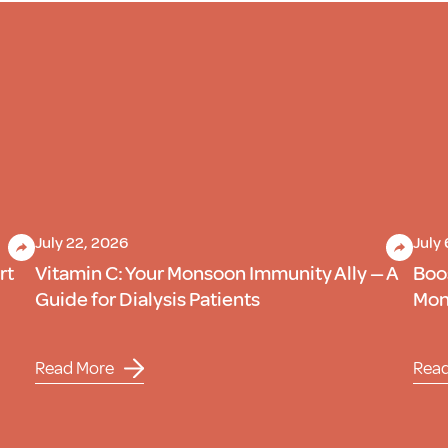
July 22, 2026
July
rt
Vitamin C: Your Monsoon Immunity Ally — A
Boo
Guide for Dialysis Patients
Mons
Read More
Rea