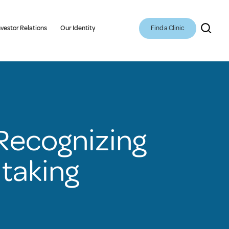
Find a Clinic
nvestor Relations
Our Identity
 Recognizing
taking