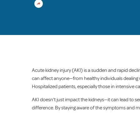
Acute kidney injury (AKI) is a sudden and rapid decli
can affect anyone—from healthy individuals dealing wi
Hospitalized patients, especially those in intensive ca
AKI doesn’t just impact the kidneys—it can lead to 
difference. By staying aware of the symptoms and mana