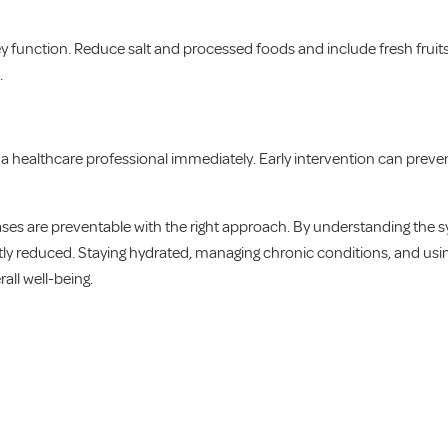
 function. Reduce salt and processed foods and include fresh fruits,
.
t a healthcare professional immediately. Early intervention can pre
ases are preventable with the right approach. By understanding the 
antly reduced. Staying hydrated, managing chronic conditions, and usi
all well-being.