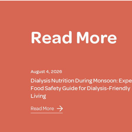
Read More
August 4, 2026
Dialysis Nutrition During Monsoon: Expe
Food Safety Guide for Dialysis-Friendly
Living
Read More