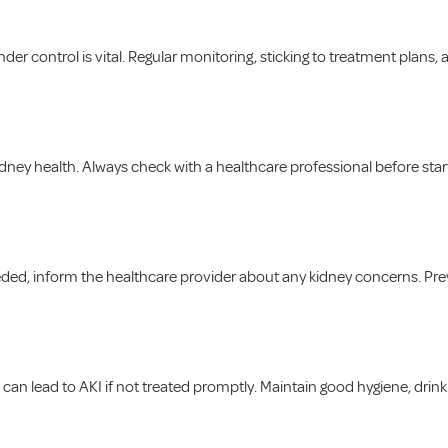
er control is vital. Regular monitoring, sticking to treatment plans,
ney health. Always check with a healthcare professional before starti
needed, inform the healthcare provider about any kidney concerns. P
s), can lead to AKI if not treated promptly. Maintain good hygiene, dri