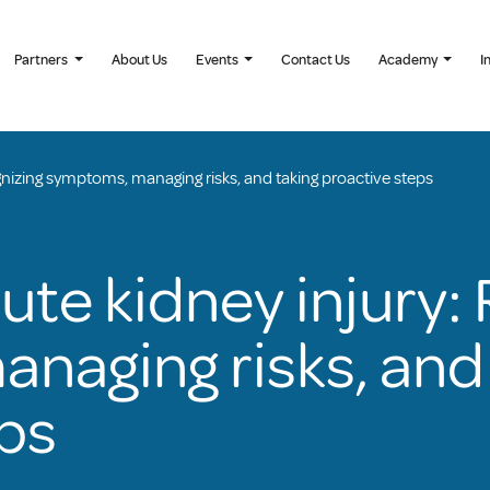
Partners
About Us
Events
Contact Us
Academy
I
gnizing symptoms, managing risks, and taking proactive steps
ute kidney injury:
naging risks, and 
ps