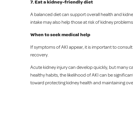
7.
Eat a kidney-friendly diet
A balanced diet can support overall health and kidney
intake may also help those at risk of kidney problems
When to seek medical help
If symptoms of AKI appear, it is important to consul
recovery.
Acute kidney injury can develop quickly, but many c
healthy habits, the likelihood of AKI can be signific
toward protecting kidney health and maintaining over