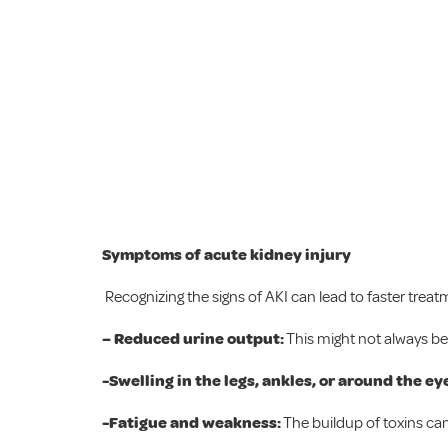
Symptoms of acute kidney injury
Recognizing the signs of AKI can lead to faster t
– Reduced urine output:
This might not always be 
-Swelling in the legs, ankles, or around the ey
-Fatigue and weakness:
The buildup of toxins can 