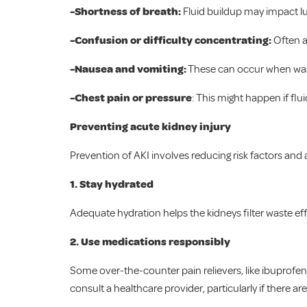
-Shortness of breath:
Fluid buildup may impact l
-Confusion or difficulty concentrating:
Often a 
-Nausea and vomiting:
These can occur when was
-Chest pain or pressure
: This might happen if flu
Preventing acute kidney injury
Prevention of AKI involves reducing risk factors and ad
1. Stay hydrated
Adequate hydration helps the kidneys filter waste effe
2.
Use medications responsibly
Some over-the-counter pain relievers, like ibuprofen
consult a healthcare provider, particularly if there ar