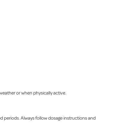
 weather or when physically active.
ed periods. Always follow dosage instructions and