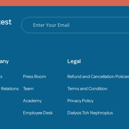
test
any
Legal
Us
Press Room
Refund and Cancellation Policie
 Relations
Team
Terms and Condition
Academy
Privacy Policy
Employee Desk
Dialysis Toh Nephroplus