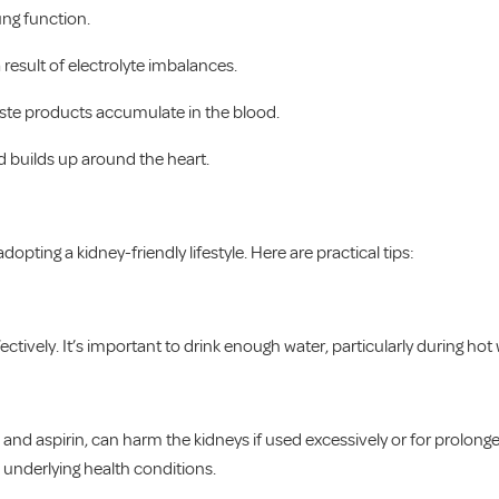
ung function.
result of electrolyte imbalances.
te products accumulate in the blood.
id builds up around the heart.
opting a kidney-friendly lifestyle. Here are practical tips:
ctively. It’s important to drink enough water, particularly during hot
 and aspirin, can harm the kidneys if used excessively or for prolong
e underlying health conditions.