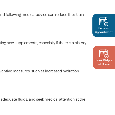
 and following medical advice can reduce the strain
Book an
Appointment
ng new supplements, especially if there is a history
Book Dialysis
at Home
reventive measures, such as increased hydration
nk adequate fluids, and seek medical attention at the