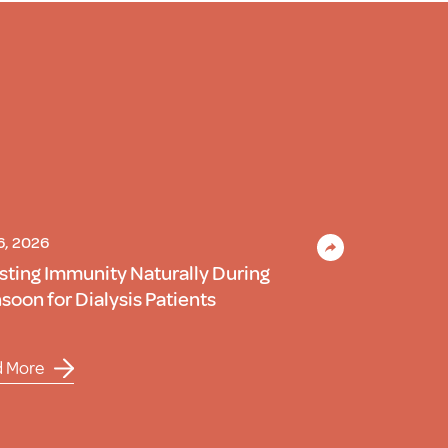
 6, 2026
sting Immunity Naturally During
oon for Dialysis Patients
d More