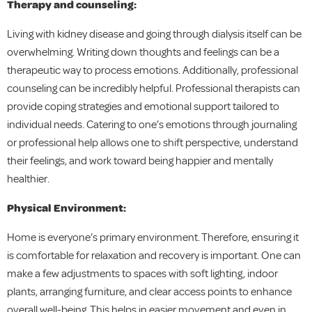
Therapy and counseling:
Living with kidney disease and going through dialysis itself can be
overwhelming. Writing down thoughts and feelings can be a
therapeutic way to process emotions. Additionally, professional
counseling can be incredibly helpful. Professional therapists can
provide coping strategies and emotional support tailored to
individual needs. Catering to one’s emotions through journaling
or professional help allows one to shift perspective, understand
their feelings, and work toward being happier and mentally
healthier.
Physical Environment:
Home is everyone’s primary environment. Therefore, ensuring it
is comfortable for relaxation and recovery is important. One can
make a few adjustments to spaces with soft lighting, indoor
plants, arranging furniture, and clear access points to enhance
overall well-being. This helps in easier movement and even in