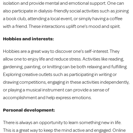
isolation and provide mental and emotional support. One can
also participate in dialysis-friendly social activities such as joining
a book club, attending a local event, or simply having a coffee
with a friend. These interactions uplift one’s mood and spirit.
Hobbies and interests:
Hobbies are a great way to discover one’s self-interest. They
allow one to enjoy life and reduce stress. Activities like reading,
gardening, painting, or knitting can be both relaxing and fulfilling.
Exploring creative outlets such as participating in writing or
drawing competitions, engaging in these activities independently,
or playing a musical instrument can provide a sense of
accomplishment and help express emotions.
Personal development:
There is always an opportunity to learn something new in life.
This is a great way to keep the mind active and engaged. Online