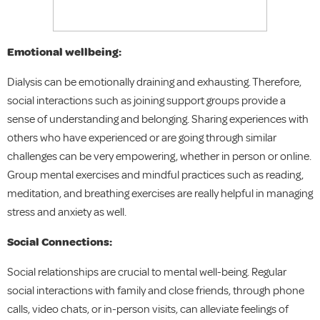
Emotional wellbeing:
Dialysis can be emotionally draining and exhausting. Therefore,
social interactions such as joining support groups provide a
sense of understanding and belonging. Sharing experiences with
others who have experienced or are going through similar
challenges can be very empowering, whether in person or online.
Group mental exercises and mindful practices such as reading,
meditation, and breathing exercises are really helpful in managing
stress and anxiety as well.
Social Connections:
Social relationships are crucial to mental well-being. Regular
social interactions with family and close friends, through phone
calls, video chats, or in-person visits, can alleviate feelings of