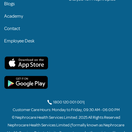
Blogs
Academy
Contact
Employee Desk
1800 120 001 001
|
Customer Care Hours: Monday to Friday, 09:30 AM - 06:00 PM
© Nephrocare Health Services Limited. 2025 All Rights Reserved
Nephrocare Health Services Limited (formally known as Nephrocare