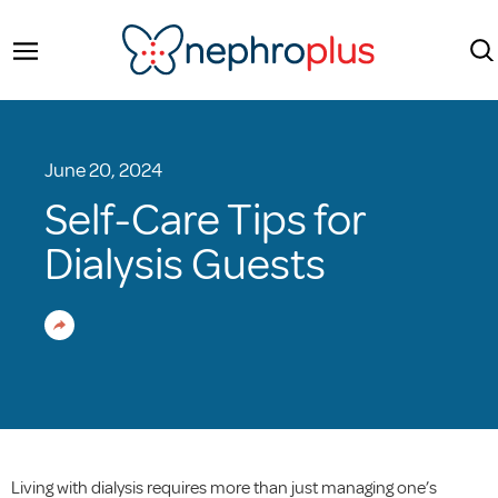
June 20, 2024
Self-Care Tips for
Dialysis Guests
Living with dialysis requires more than just managing one’s