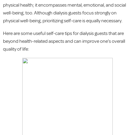
physical health; it encompasses mental, emotional, and social
well-being, too. Although dialysis guests focus strongly on
physical well-being, prioritizing self-care is equally necessary.
Here are some useful self-care tips for dialysis guests that are
beyond health-related aspects and can improve one’s overall
quality of life: