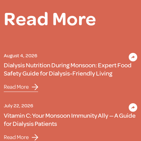
Read More
August 4, 2026
Dialysis Nutrition During Monsoon: Expert Food
Safety Guide for Dialysis-Friendly Living
Read More
July 22, 2026
Vitamin C: Your Monsoon Immunity Ally — A Guide
for Dialysis Patients
Read More