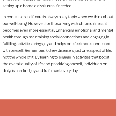
setting up a home dialysis area if needed.
In conclusion, self-care is always a key topic when we think about
our well-being. However, for those living with chronic illness, it
becomes even more essential. Enhancing emotional and mental
health through maintaining social connections and engaging in
fulfilling activities brings joy and helps one feel more connected
with oneself. Remember, kidney disease is just one aspect of life,
not the whole of it. By learning to engage in activities that boost
the overall quality of life and prioritizing oneself, individuals on
dialysis can find joy and fulfilment every day.