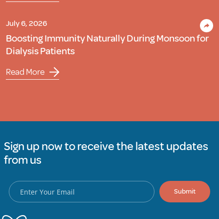
July 6, 2026
Boosting Immunity Naturally During Monsoon for
Dialysis Patients
Read More
Sign up now to receive the latest updates
from us
Submit