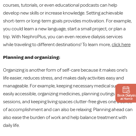
courses, tutorials, or even educational podcasts can help
develop new skills or increase knowledge. Setting achievable
short-term or long-term goals provides motivation. For example,
you could learn a new language, start a small project, or plan a
trip. With NephroPlus, you can even receive dialysis services
while traveling to different destinations! To learn more,
click here
Planning and organizing:
Organizing is another form of self-care because it makes one’s
life easier, reduces stress, and makes daily activities easy and
manageable. For example, keeping necessary medical supplies
easily accessible, organizing medicines, planning outings and
Book Dialysis
at Home
sessions, and keeping living spaces clutter-free gives one a sense
of accomplishment and can also be relaxing. Planning ahead can
also ease the burden of work and help balance treatment with
daily life.