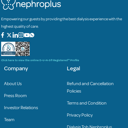
Empowering our guests by providing the best dialysis experience with the
highest quality of care.
Click here to view the online D-U-N-S® Registered™ Profile
Company
Legal
About Us
Refund and Cancellation
Policies
Press Room
Terms and Condition
Investor Relations
Privacy Policy
Team
Dialysis Toh Nephroplus