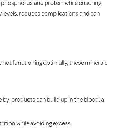
, phosphorus and protein while ensuring
gy levels, reduces complications and can
 not functioning optimally, these minerals
 by-products can build up in the blood, a
rition while avoiding excess.