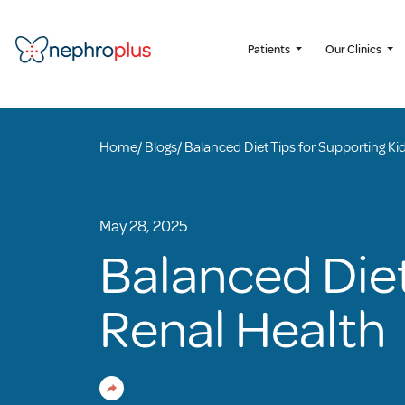
Patients
Our Clinics
Home
/
Blogs
/
Balanced Diet Tips for Supporting Ki
May 28, 2025
Balanced Diet
Renal Health