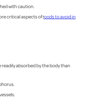
hed with caution.
re critical aspects of
oods to avoid in
f
 readily absorbed by the body than
sphorus.
vessels.