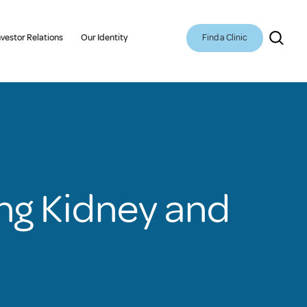
Find a Clinic
nvestor Relations
Our Identity
ing Kidney and