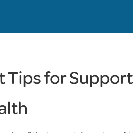
 Tips for Suppor
alth