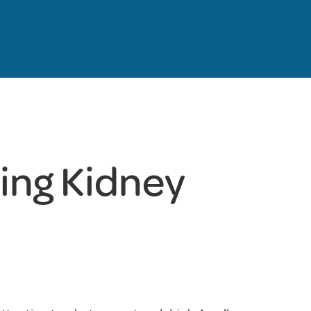
ting Kidney