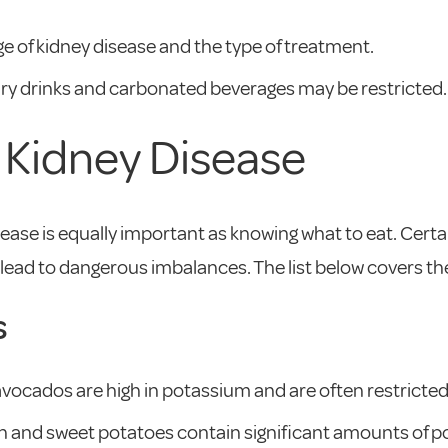
e of kidney disease and the type of treatment.
ugary drinks and carbonated beverages may be restricted.
n Kidney Disease
ease is equally important as knowing what to eat. Certa
an lead to dangerous imbalances. The list below covers
s
ocados are high in potassium and are often restricted 
 and sweet potatoes contain significant amounts of p