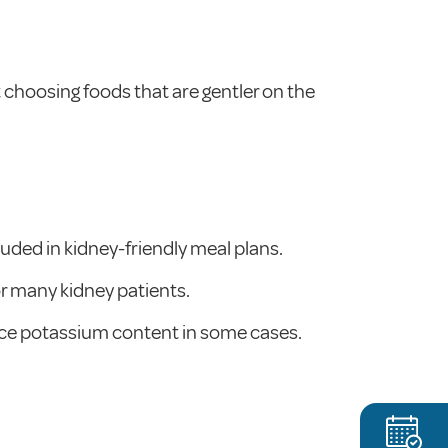
t choosing foods that are gentler on the
luded in kidney-friendly meal plans.
or many kidney patients.
duce potassium content in some cases.