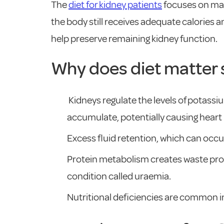
The
diet for kidney patients
focuses on man
the body still receives adequate calories 
help preserve remaining kidney function.
Why does diet matter 
Kidneys regulate the levels of potass
accumulate, potentially causing hear
Excess fluid retention, which can occur
Protein metabolism creates waste produ
condition called uraemia.
Nutritional deficiencies are common in