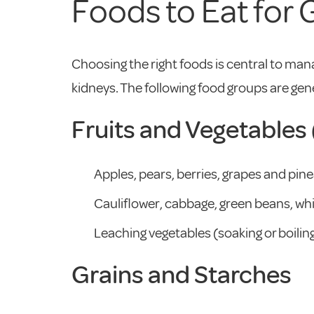
Foods to Eat for
Choosing the right foods is central to mana
kidneys. The following food groups are gen
Fruits and Vegetable
Apples, pears, berries, grapes and pine
Cauliflower, cabbage, green beans, whi
Leaching vegetables (soaking or boili
Grains and Starches