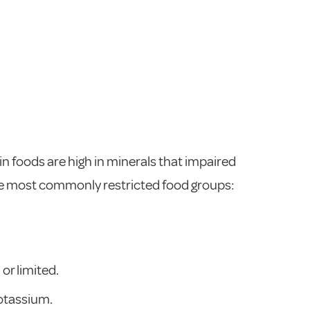
in foods are high in minerals that impaired
 the most commonly restricted food groups:
or limited.
otassium.