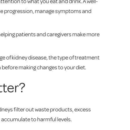
ttention to what you eat and drink. A well-
isease progression, manage symptoms and
 helping patients and caregivers make more
age of kidney disease, the type of treatment
an before making changes to your diet.
tter?
idneys filter out waste products, excess
 accumulate to harmful levels.