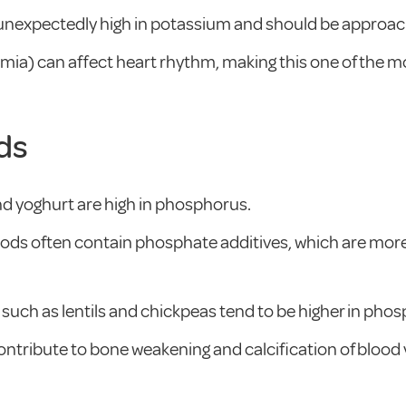
 unexpectedly high in potassium and should be approac
ia) can affect heart rhythm, making this one of the mo
ds
nd yoghurt are high in phosphorus.
ods often contain phosphate additives, which are more
such as lentils and chickpeas tend to be higher in pho
ntribute to bone weakening and calcification of blood 