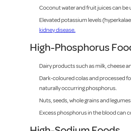
Coconut water and fruit juices can be
Elevated potassium levels (hyperkalaem
kidney disease.
High-Phosphorus Foo
Dairy products such as milk, cheese a
Dark-coloured colas and processed fo
naturally occurring phosphorus.
Nuts, seeds, whole grains and legumes 
Excess phosphorus in the blood can co
High-Sodium Foods