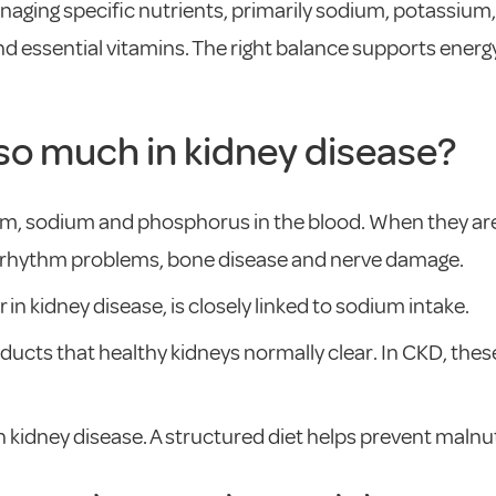
aging specific nutrients, primarily sodium, potassium
and essential vitamins. The right balance supports ener
so much in kidney disease?
ium, sodium and phosphorus in the blood. When they are
t rhythm problems, bone disease and nerve damage.
 in kidney disease, is closely linked to sodium intake.
cts that healthy kidneys normally clear. In CKD, these
 kidney disease. A structured diet helps prevent malnut