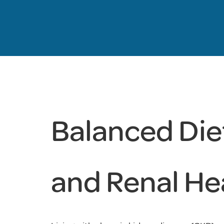
Balanced Diet
and Renal He