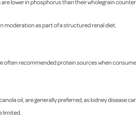
a are lower in phosphorus than their wholegrain counte
moderation as part of a structured renal diet.
 are often recommended protein sources when consumed
canola oil, are generally preferred, as kidney disease ca
 limited.