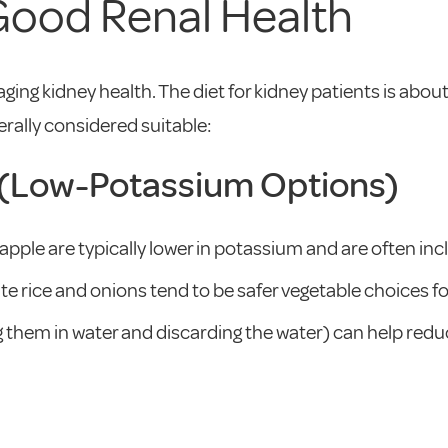
 Good Renal Health
ging kidney health. The diet for kidney patients is abou
erally considered suitable:
s (Low-Potassium Options)
apple are typically lower in potassium and are often inc
te rice and onions tend to be safer vegetable choices f
ng them in water and discarding the water) can help re