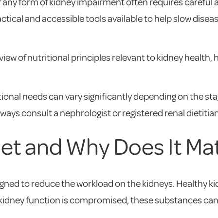
 any form of kidney impairment often requires careful a
ractical and accessible tools available to help slow d
ew of nutritional principles relevant to kidney health,
ritional needs can vary significantly depending on the st
lways consult a nephrologist or registered renal dietiti
iet and Why Does It Ma
esigned to reduce the workload on the kidneys. Healthy k
 kidney function is compromised, these substances can