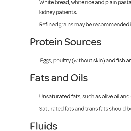
White bread, white rice and plain past
kidney patients.
Refined grains may be recommended in 
Protein Sources
Eggs, poultry (without skin) and fish
Fats and Oils
Unsaturated fats, such as olive oil and 
Saturated fats and trans fats should be
Fluids