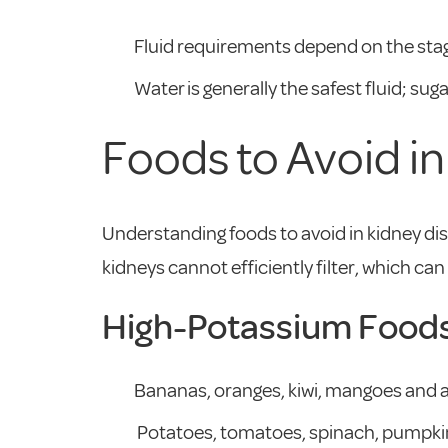
Fluid requirements depend on the stag
Water is generally the safest fluid; s
Foods to Avoid i
Understanding foods to avoid in kidney dis
kidneys cannot efficiently filter, which c
High-Potassium Food
Bananas, oranges, kiwi, mangoes and av
Potatoes, tomatoes, spinach, pumpkin