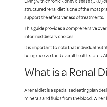
Living with chronic kidney disease (CKD) or
structured renal diet is one of the most p
support the effectiveness of treatments.
This guide provides a comprehensive overvi
informed dietary choices.
It is important to note that individual nut
being received and overall health status. A
What is a Renal D
A renal diet is a specialised eating plan d
minerals and fluids from the blood. When