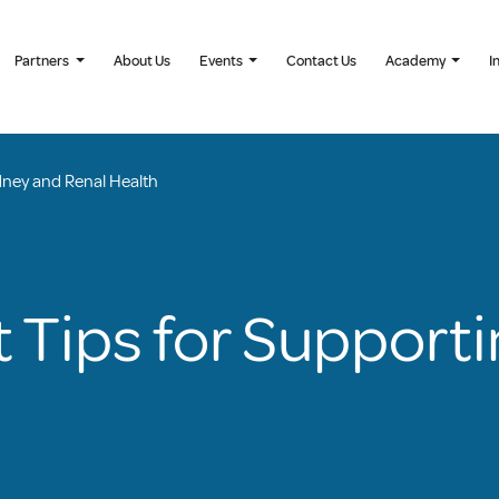
Partners
About Us
Events
Contact Us
Academy
I
dney and Renal Health
 Tips for Support