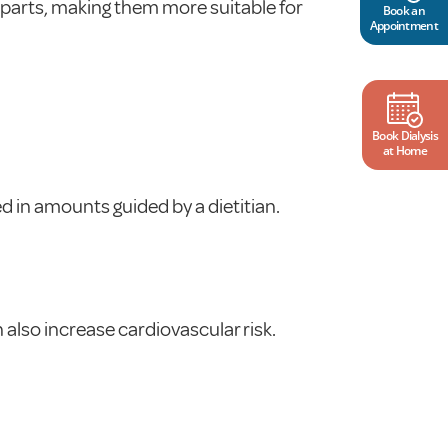
rparts, making them more suitable for
Book an
Appointment
Book Dialysis
at Home
 in amounts guided by a dietitian.
n also increase cardiovascular risk.