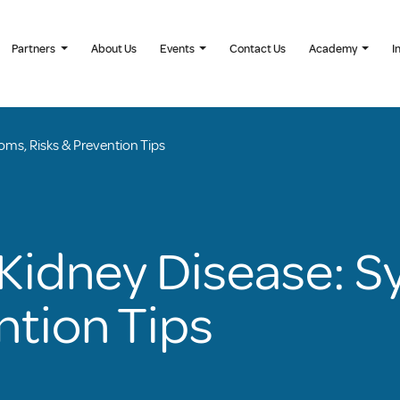
Partners
About Us
Events
Contact Us
Academy
I
ms, Risks & Prevention Tips
Kidney Disease: 
ntion Tips