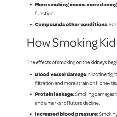
More smoking means more damag
function.
Compounds other conditions
: Fo
How Smoking Kid
The effects of smoking on the kidneys begin 
Blood vessel damage
: Nicotine tig
filtration and more strain on kidney tis
Protein leakage
: Smoking damages the 
and a marker of future decline.
Increased blood pressure
: Smoking