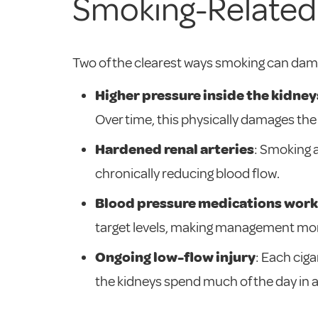
Smoking-Related
Two of the clearest ways smoking can dama
Higher pressure inside the kidney
Over time, this physically damages the
Hardened renal arteries
: Smoking 
chronically reducing blood flow.
Blood pressure medications work 
target levels, making management more
Ongoing low-flow injury
: Each cig
the kidneys spend much of the day in 