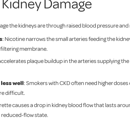
 Kidney Damage
ge the kidneys are through raised blood pressure and 
s
: Nicotine narrows the small arteries feeding the kidney
 filtering membrane.
accelerates plaque buildup in the arteries supplying th
less well
: Smokers with CKD often need higher doses 
 difficult.
arette causes a drop in kidney blood flow that lasts ar
a reduced-flow state.