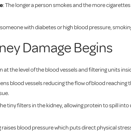
e
: The longer a person smokes and the more cigarettes 
r someone with diabetes or high blood pressure, smoking 
ney Damage Begins
at the level of the blood vessels and filtering units in
htens blood vessels reducing the flow of blood reaching 
sue.
tiny filters in the kidney, allowing protein to spill into u
 raises blood pressure which puts direct physical stress 