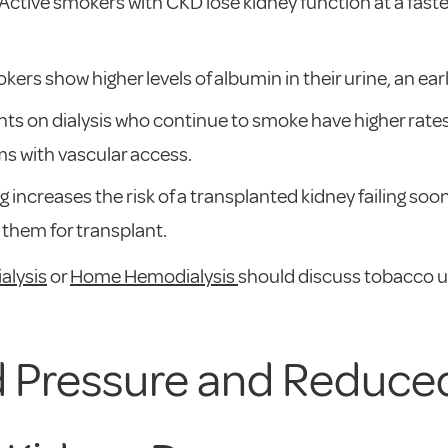
 Active smokers with CKD lose kidney function at a fas
okers show higher levels of albumin in their urine, an ea
ents on dialysis who continue to smoke have higher rat
s with vascular access.
g increases the risk of a transplanted kidney failing so
 them for transplant.
ialysis
or
Home Hemodialysis
should discuss tobacco us
d Pressure and Reduced