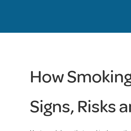
How Smoking 
Signs, Risks 