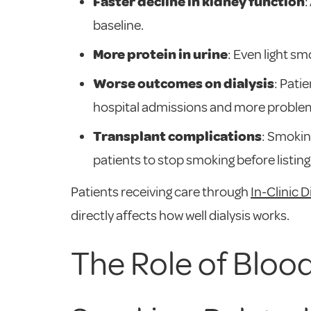
Faster decline in kidney function
:
baseline.
More protein in urine
: Even light sm
Worse outcomes on dialysis
: Pati
hospital admissions and more problem
Transplant complications
: Smokin
patients to stop smoking before listing
Patients receiving care through
In-Clinic D
directly affects how well dialysis works.
The Role of Bloo