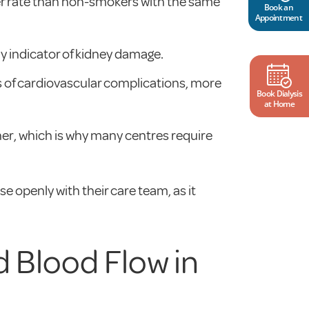
ter rate than non-smokers with the same
Book an
Appointment
rly indicator of kidney damage.
es of cardiovascular complications, more
Book Dialysis
at Home
oner, which is why many centres require
e openly with their care team, as it
 Blood Flow in