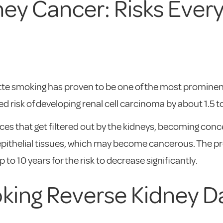
ey Cancer: Risks Every
rette smoking has proven to be one of the most prominen
risk of developing renal cell carcinoma by about 1.5 to
s that get filtered out by the kidneys, becoming conc
pithelial tissues, which may become cancerous. The prob
 to 10 years for the risk to decrease significantly.
oking Reverse Kidney 