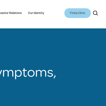
Find a Clinic
nvestor Relations
Our Identity
Symptoms,