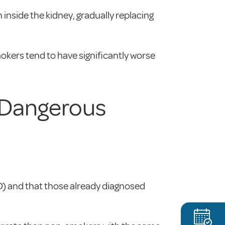
nside the kidney, gradually replacing
kers tend to have significantly worse
 Dangerous
) and that those already diagnosed