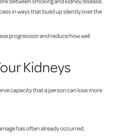
 link between smoking and kidney disease.
ss in ways that build up silently over the
ease progression and reduce how well
Your Kidneys
rve capacity that a person can lose more
 damage has often already occurred.