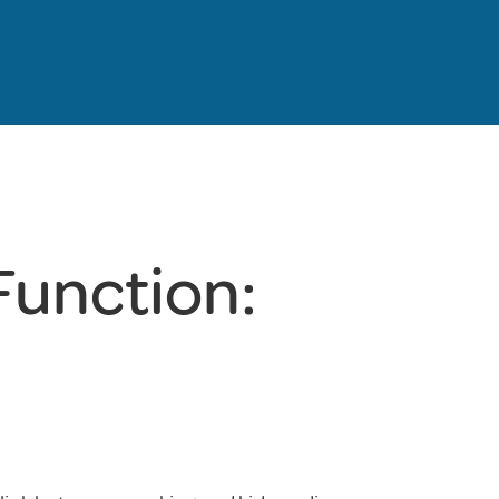
Function: