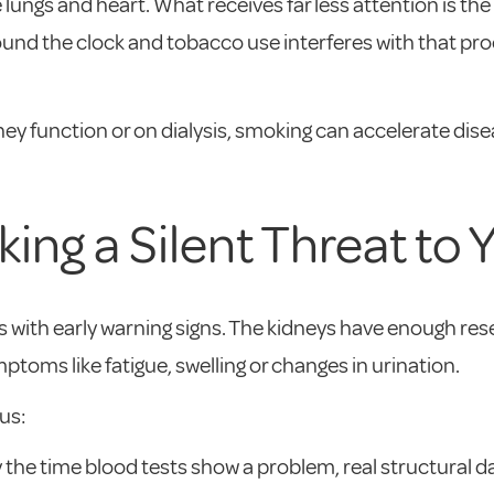
ungs and heart. What receives far less attention is the
und the clock and tobacco use interferes with that proce
y function or on dialysis, smoking can accelerate dis
ng a Silent Threat to 
with early warning signs. The kidneys have enough rese
mptoms like fatigue, swelling or changes in urination.
us:
y the time blood tests show a problem, real structural