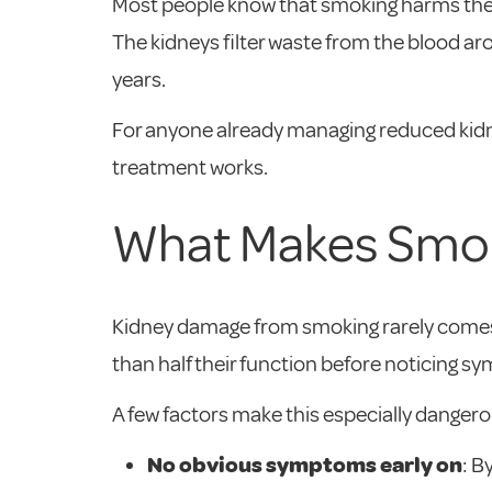
Most people know that smoking harms the l
The kidneys filter waste from the blood aro
years.
For anyone already managing reduced kidne
treatment works.
What Makes Smoki
Kidney damage from smoking rarely comes 
than half their function before noticing sy
A few factors make this especially dangero
No obvious symptoms early on
: B