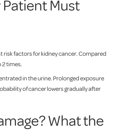
 Patient Must
t risk factors for kidney cancer. Compared
 2 times.
entrated in the urine. Prolonged exposure
ability of cancer lowers gradually after
Damage? What the