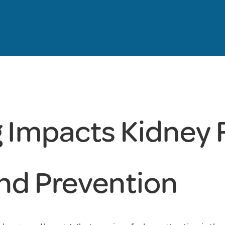
Impacts Kidney 
and Prevention