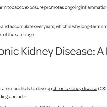
term tobacco exposure promotes ongoing inflammation i
and accumulate over years, which is why long-term smo
 of the same age.
nic Kidney Disease: A
 are more likely to develop
chronic kidney disease
(CKD
dings include: