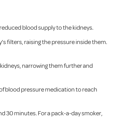
reduced blood supply to the kidneys.
’s filters, raising the pressure inside them.
e kidneys, narrowing them further and
of blood pressure medication to reach
ound 30 minutes. For a pack-a-day smoker,