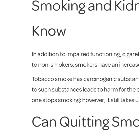
Smoking and Kidn
Know
In addition to impaired functioning, ciga
to non-smokers, smokers have an increased 
Tobacco smoke has carcinogenic substance
to such substances leads to harm for the e
one stops smoking; however, it still takes up
Can Quitting Sm