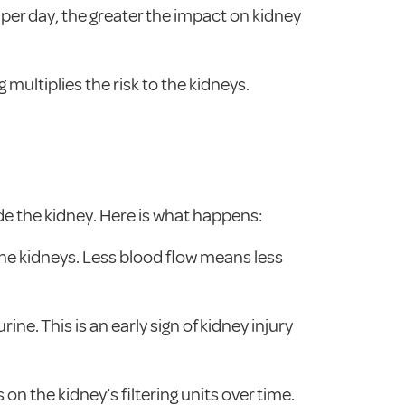
per day, the greater the impact on kidney
multiplies the risk to the kidneys.
side the kidney. Here is what happens:
the kidneys. Less blood flow means less
rine. This is an early sign of kidney injury
on the kidney’s filtering units over time.