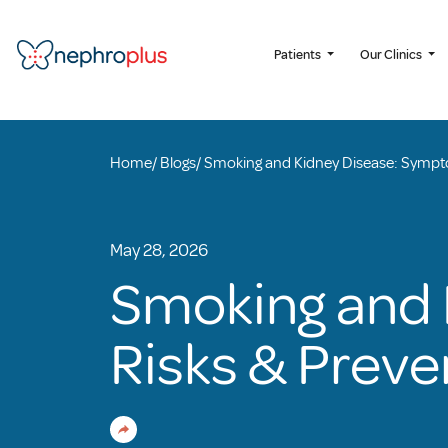
Patients
Our Clinics
Home
/
Blogs
/
Smoking and Kidney Disease: Sympto
May 28, 2026
Smoking and 
Risks & Preve