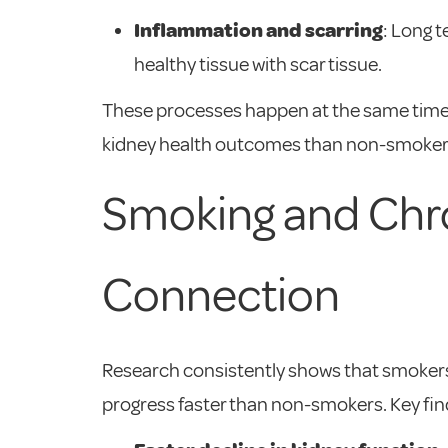
Inflammation and scarring
: Long 
healthy tissue with scar tissue.
These processes happen at the same time 
kidney health outcomes than non-smokers
Smoking and Chro
Connection
Research consistently shows that smokers
progress faster than non-smokers. Key fin